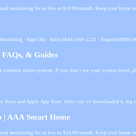
onal monitoring for as low as $19.99/month. Keep your home saf
Monitoring · Sign Out · Sales:(844) 669-2221 · Support:(800) 
, FAQs, & Guides
t common alarm systems. If you don’t see your system listed, p
lay Store and Apple App Store. After you’ve downloaded it, log
pp | AAA Smart Home
onal monitoring for as low as $19.99/month. Keep your home saf