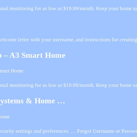
onal monitoring for as low as $19.99/month. Keep your home saf
welcome letter with your username, and instructions for creati
pp – A3 Smart Home
Smart Home
onal monitoring for as low as $19.99/month. Keep your home saf
Systems & Home …
Home
curity settings and preferences. … Forgot Username or Passwo