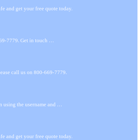
e and get your free quote today.
669-7779. Get in touch …
lease call us on 800-669-7779.
 in using the username and …
e and get your free quote today.