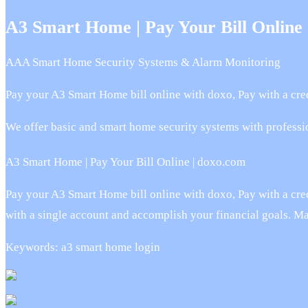
A3 Smart Home | Pay Your Bill Online
AAA Smart Home Security Systems & Alarm Monitoring
Pay your A3 Smart Home bill online with doxo, Pay with a cred
We offer basic and smart home security systems with professi
A3 Smart Home | Pay Your Bill Online | doxo.com
Pay your A3 Smart Home bill online with doxo, Pay with a credi
with a single account and accomplish your financial goals. M
Keywords: a3 smart home login