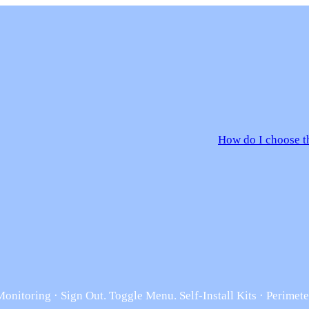
How do I choose th
nitoring · Sign Out. Toggle Menu. Self-Install Kits · Perimete