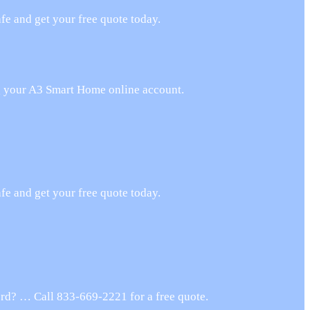
e and get your free quote today.
ng your A3 Smart Home online account.
e and get your free quote today.
rd? … Call 833-669-2221 for a free quote.