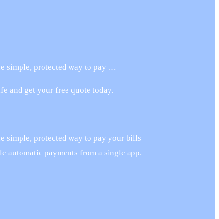
the simple, protected way to pay …
e and get your free quote today.
he simple, protected way to pay your bills
ule automatic payments from a single app.