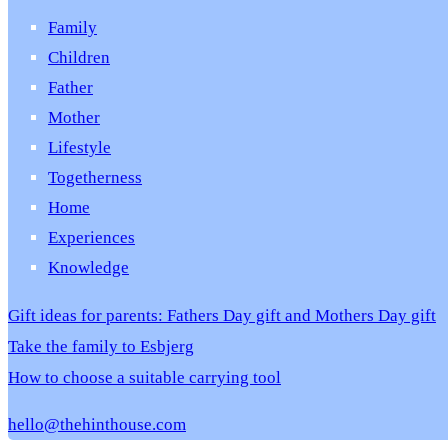
Family
Children
Father
Mother
Lifestyle
Togetherness
Home
Experiences
Knowledge
Gift ideas for parents: Fathers Day gift and Mothers Day gift
Take the family to Esbjerg
How to choose a suitable carrying tool
hello@thehinthouse.com