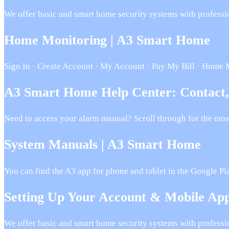
We offer basic and smart home security systems with professi
Home Monitoring | A3 Smart Home
Sign In · Create Account · My Account · Pay My Bill · Home 
A3 Smart Home Help Center: Contact
Need to access your alarm manual? Scroll through for the mos
System Manuals | A3 Smart Home
You can find the A3 app for phone and tablet in the Google P
Setting Up Your Account & Mobile A
We offer basic and smart home security systems with professi