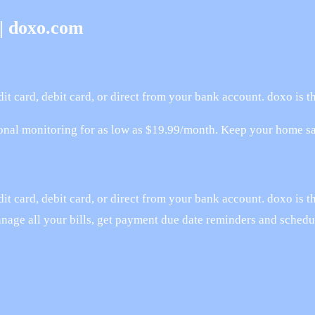
 | doxo.com
it card, debit card, or direct from your bank account. doxo is 
onal monitoring for as low as $19.99/month. Keep your home saf
t card, debit card, or direct from your bank account. doxo is t
anage all your bills, get payment due date reminders and sched