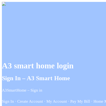
A3 smart home login
Sign In – A3 Smart Home
A3SmartHome – Sign in
Sign In · Create Account · My Account · Pay My Bill · Home Mo