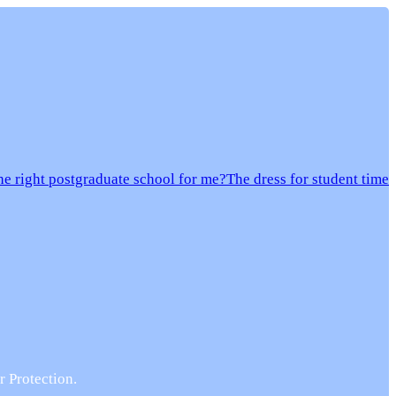
e right postgraduate school for me?
The dress for student time
r Protection.