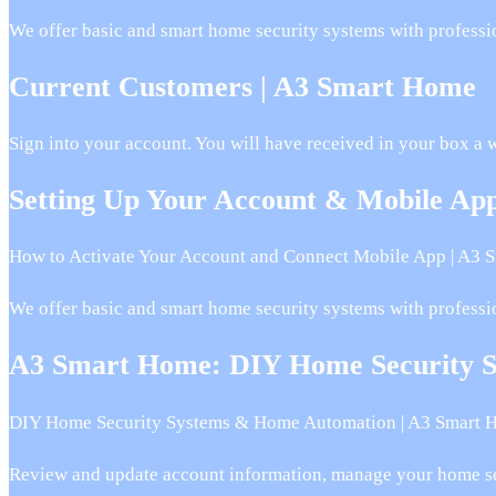
We offer basic and smart home security systems with professi
Current Customers | A3 Smart Home
Sign into your account. You will have received in your box a 
Setting Up Your Account & Mobile A
How to Activate Your Account and Connect Mobile App | A3 
We offer basic and smart home security systems with professi
A3 Smart Home: DIY Home Security 
DIY Home Security Systems & Home Automation | A3 Smart 
Review and update account information, manage your home se