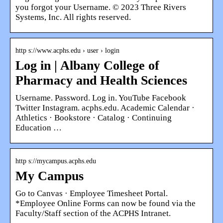
you forgot your Username. © 2023 Three Rivers
Systems, Inc. All rights reserved.
http s://www.acphs.edu › user › login
Log in | Albany College of
Pharmacy and Health Sciences
Username. Password. Log in. YouTube Facebook
Twitter Instagram. acphs.edu. Academic Calendar ·
Athletics · Bookstore · Catalog · Continuing
Education …
http s://mycampus.acphs.edu
My Campus
Go to Canvas · Employee Timesheet Portal.
*Employee Online Forms can now be found via the
Faculty/Staff section of the ACPHS Intranet.