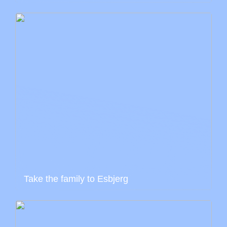
Take the family to Esbjerg