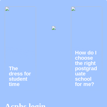
How do I
choose
the right
The
postgrad
dress for
uate
student
school
time
for me?
Acphs login