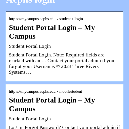
http s://mycampus.acphs.edu › student › login
Student Portal Login – My
Campus
Student Portal Login
Student Portal Login. Note: Required fields are
marked with an … Contact your portal admin if you
forgot your Username. © 2023 Three Rivers
Systems, …
http s://mycampus.acphs.edu › mobilestudent
Student Portal Login – My
Campus
Student Portal Login
Log In. Forgot Password? Contact your portal admin if