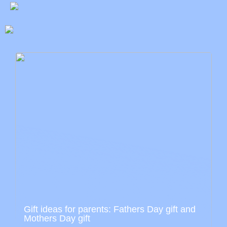
Gift ideas for parents: Fathers Day gift and
Mothers Day gift