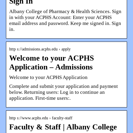
Sign In
Albany College of Pharmacy & Health Sciences. Sign
in with your ACPHS Account: Enter your ACPHS
email address and password. Keep me signed in. Sign
in.
http s://admissions.acphs.edu › apply
Welcome to your ACPHS
Application – Admissions
Welcome to your ACPHS Application
Complete and submit your application and payment
below. Returning users: Log in to continue an
application. First-time users:.
http s://www.acphs.edu › faculty-staff
Faculty & Staff | Albany College