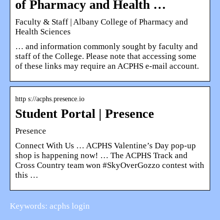
of Pharmacy and Health …
Faculty & Staff | Albany College of Pharmacy and
Health Sciences
… and information commonly sought by faculty and
staff of the College. Please note that accessing some
of these links may require an ACPHS e-mail account.
http s://acphs.presence.io
Student Portal | Presence
Presence
Connect With Us … ACPHS Valentine’s Day pop-up
shop is happening now! … The ACPHS Track and
Cross Country team won #SkyOverGozzo contest with
this …
Keywords: acphs login