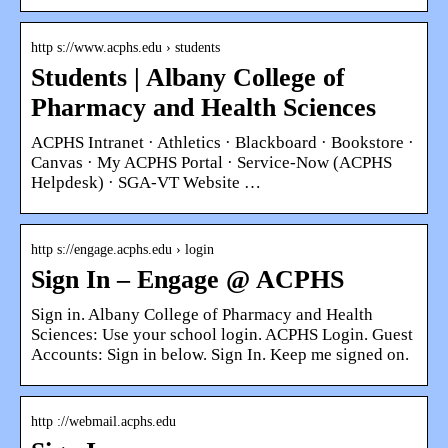
http s://www.acphs.edu › students
Students | Albany College of
Pharmacy and Health Sciences
ACPHS Intranet · Athletics · Blackboard · Bookstore ·
Canvas · My ACPHS Portal · Service-Now (ACPHS
Helpdesk) · SGA-VT Website …
http s://engage.acphs.edu › login
Sign In – Engage @ ACPHS
Sign in. Albany College of Pharmacy and Health
Sciences: Use your school login. ACPHS Login. Guest
Accounts: Sign in below. Sign In. Keep me signed on.
http ://webmail.acphs.edu