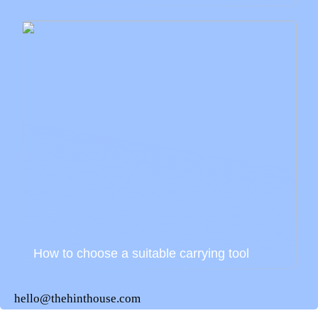
How to choose a suitable carrying tool
hello@thehinthouse.com