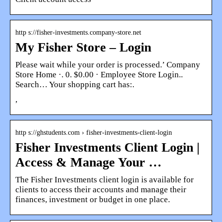
http s://fisher-investments.company-store.net
My Fisher Store – Login
Please wait while your order is processed.’ Company
Store Home ·. 0. $0.00 · Employee Store Login..
Search… Your shopping cart has:.
,
http s://ghstudents.com › fisher-investments-client-login
Fisher Investments Client Login |
Access & Manage Your …
The Fisher Investments client login is available for
clients to access their accounts and manage their
finances, investment or budget in one place.