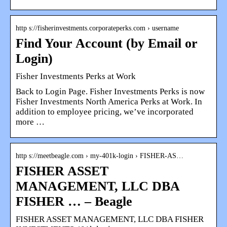
http s://fisherinvestments.corporateperks.com › username
Find Your Account (by Email or
Login)
Fisher Investments Perks at Work
Back to Login Page. Fisher Investments Perks is now
Fisher Investments North America Perks at Work. In
addition to employee pricing, we’ve incorporated
more …
http s://meetbeagle.com › my-401k-login › FISHER-AS…
FISHER ASSET
MANAGEMENT, LLC DBA
FISHER … – Beagle
FISHER ASSET MANAGEMENT, LLC DBA FISHER