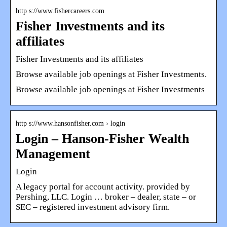
http s://www.fishercareers.com
Fisher Investments and its
affiliates
Fisher Investments and its affiliates
Browse available job openings at Fisher Investments.
Browse available job openings at Fisher Investments
http s://www.hansonfisher.com › login
Login – Hanson-Fisher Wealth
Management
Login
A legacy portal for account activity. provided by
Pershing, LLC. Login … broker – dealer, state – or
SEC – registered investment advisory firm.