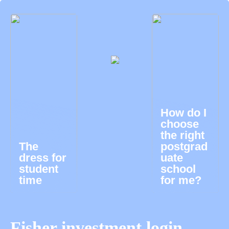
How do I
choose
the right
The
postgrad
dress for
uate
student
school
time
for me?
Fisher investment login