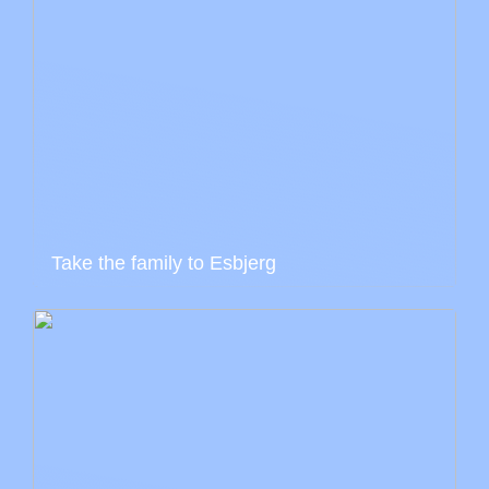
Take the family to Esbjerg