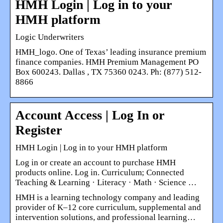
HMH Login | Log in to your
HMH platform
Logic Underwriters
HMH_logo. One of Texas’ leading insurance premium
finance companies. HMH Premium Management PO
Box 600243. Dallas , TX 75360 0243. Ph: (877) 512-
8866
Account Access | Log In or
Register
HMH Login | Log in to your HMH platform
Log in or create an account to purchase HMH
products online. Log in. Curriculum; Connected
Teaching & Learning · Literacy · Math · Science …
HMH is a learning technology company and leading
provider of K–12 core curriculum, supplemental and
intervention solutions, and professional learning…