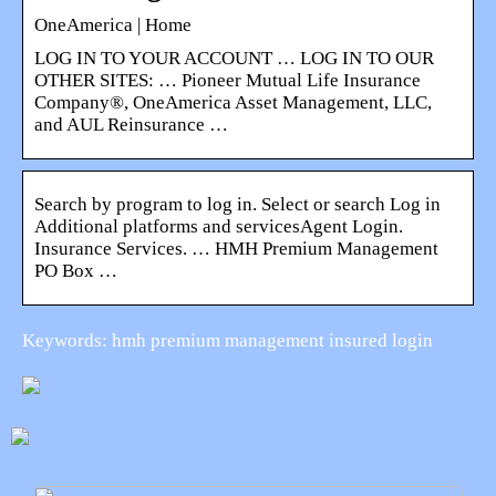
OneAmerica | Home
LOG IN TO YOUR ACCOUNT … LOG IN TO OUR
OTHER SITES: … Pioneer Mutual Life Insurance
Company®, OneAmerica Asset Management, LLC,
and AUL Reinsurance …
Search by program to log in. Select or search Log in
Additional platforms and servicesAgent Login.
Insurance Services. … HMH Premium Management
PO Box …
Keywords: hmh premium management insured login