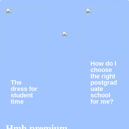
How do I
choose
the right
The
postgrad
dress for
uate
student
school
time
for me?
Hmh premium