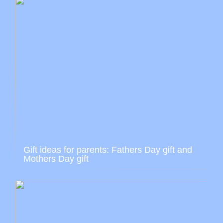
Gift ideas for parents: Fathers Day gift and
Mothers Day gift