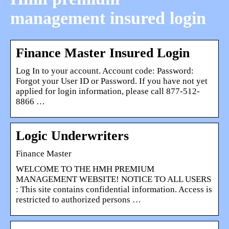
management insured login
Finance Master Insured Login
Log In to your account. Account code: Password:
Forgot your User ID or Password. If you have not yet
applied for login information, please call 877-512-
8866 …
Logic Underwriters
Finance Master
WELCOME TO THE HMH PREMIUM
MANAGEMENT WEBSITE! NOTICE TO ALL USERS
: This site contains confidential information. Access is
restricted to authorized persons …