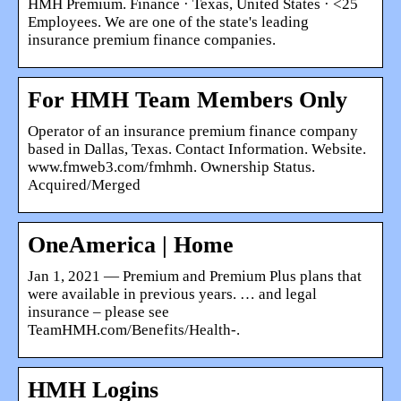
HMH Premium. Finance · Texas, United States · <25
Employees. We are one of the state's leading
insurance premium finance companies.
For HMH Team Members Only
Operator of an insurance premium finance company
based in Dallas, Texas. Contact Information. Website.
www.fmweb3.com/fmhmh. Ownership Status.
Acquired/Merged
OneAmerica | Home
Jan 1, 2021 — Premium and Premium Plus plans that
were available in previous years. … and legal
insurance – please see
TeamHMH.com/Benefits/Health-.
HMH Logins