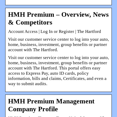
HMH Premium – Overview, News
& Competitors
Account Access | Log In or Register | The Hartford
Visit our customer service center to log into your auto,
home, business, investment, group benefits or partner
account with The Hartford.
Visit our customer service center to log into your auto,
home, business, investment, group benefits or partner
account with The Hartford. This portal offers easy
access to Express Pay, auto ID cards, policy
information, bills and claims, Certificates, and even a
way to submit audits.
HMH Premium Management
Company Profile