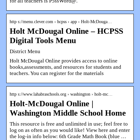
for all teachers is P5ssWord@.
http s://menu.clever.com › hcpss › app › Holt-McDouga…
Holt McDougal Online – HCPSS
Digital Tools Menu
District Menu
Holt McDougal Online provides access to online
books,assessments, and resources for students and
teachers. You can register for the materials
http s://www.lahabraschools.org › washington › holt-mc…
Holt-McDougal Online |
Washington Middle School Home
This resource is free and unlimited in use; feel free to
log on as often as you would like! View here and enter
the log-in info below: 6th Grade Math Book (blue …