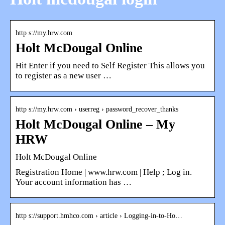
http s://my.hrw.com
Holt McDougal Online
Hit Enter if you need to Self Register This allows you
to register as a new user …
http s://my.hrw.com › userreg › password_recover_thanks
Holt McDougal Online – My
HRW
Holt McDougal Online
Registration Home | www.hrw.com | Help ; Log in.
Your account information has …
http s://support.hmhco.com › article › Logging-in-to-Ho…