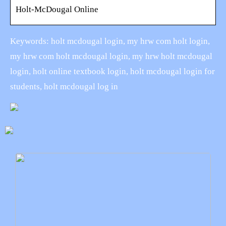
Holt-McDougal Online
Keywords: holt mcdougal login, my hrw com holt login,
my hrw com holt mcdougal login, my hrw holt mcdougal
login, holt online textbook login, holt mcdougal login for
students, holt mcdougal log in