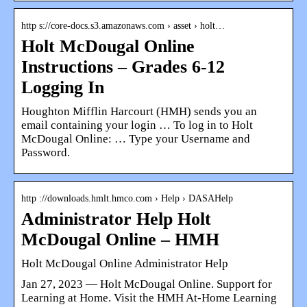
http s://core-docs.s3.amazonaws.com › asset › holt…
Holt McDougal Online
Instructions – Grades 6-12
Logging In
Houghton Mifflin Harcourt (HMH) sends you an
email containing your login … To log in to Holt
McDougal Online: … Type your Username and
Password.
http ://downloads.hmlt.hmco.com › Help › DASAHelp
Administrator Help Holt
McDougal Online – HMH
Holt McDougal Online Administrator Help
Jan 27, 2023 — Holt McDougal Online. Support for
Learning at Home. Visit the HMH At-Home Learning