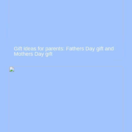
Gift ideas for parents: Fathers Day gift and
Mothers Day gift