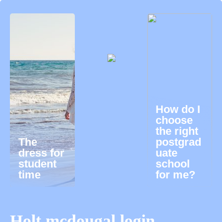
How do I
choose
the right
The
postgrad
dress for
uate
student
school
time
for me?
Holt mcdougal login