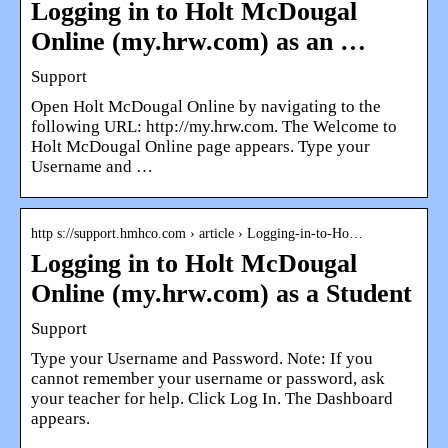
Logging in to Holt McDougal
Online (my.hrw.com) as an …
Support
Open Holt McDougal Online by navigating to the
following URL: http://my.hrw.com. The Welcome to
Holt McDougal Online page appears. Type your
Username and …
http s://support.hmhco.com › article › Logging-in-to-Ho…
Logging in to Holt McDougal
Online (my.hrw.com) as a Student
Support
Type your Username and Password. Note: If you
cannot remember your username or password, ask
your teacher for help. Click Log In. The Dashboard
appears.