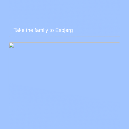
Take the family to Esbjerg