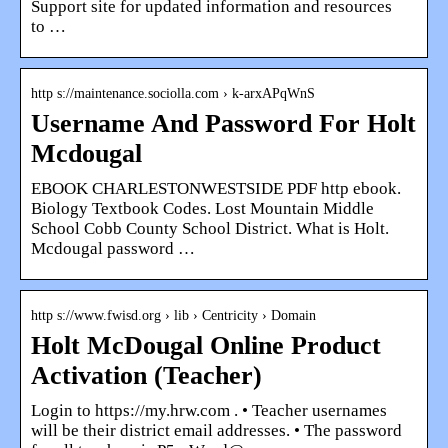
Support site for updated information and resources
to …
http s://maintenance.sociolla.com › k-arxAPqWnS
Username And Password For Holt
Mcdougal
EBOOK CHARLESTONWESTSIDE PDF http ebook.
Biology Textbook Codes. Lost Mountain Middle
School Cobb County School District. What is Holt.
Mcdougal password …
http s://www.fwisd.org › lib › Centricity › Domain
Holt McDougal Online Product
Activation (Teacher)
Login to https://my.hrw.com . • Teacher usernames
will be their district email addresses. • The password