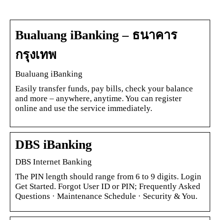
Bualuang iBanking – ธนาคาร
กรุงเทพ
Bualuang iBanking
Easily transfer funds, pay bills, check your balance
and more – anywhere, anytime. You can register
online and use the service immediately.
DBS iBanking
DBS Internet Banking
The PIN length should range from 6 to 9 digits. Login
Get Started. Forgot User ID or PIN; Frequently Asked
Questions · Maintenance Schedule · Security & You.