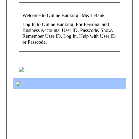
Welcome to Online Banking | M&T Bank
Log In to Online Banking. For Personal and
Business Accounts. User ID. Passcode. Show.
Remember User ID. Log In. Help with User ID
or Passcode.
Keywords: ibanking login