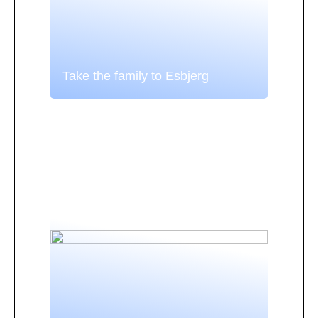
Take the family to Esbjerg