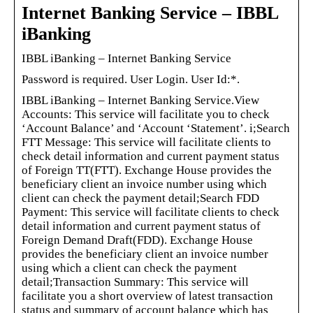
Internet Banking Service – IBBL
iBanking
IBBL iBanking – Internet Banking Service
Password is required. User Login. User Id:*.
IBBL iBanking – Internet Banking Service.View
Accounts: This service will facilitate you to check
‘Account Balance’ and ‘Account ‘Statement’. i;Search
FTT Message: This service will facilitate clients to
check detail information and current payment status
of Foreign TT(FTT). Exchange House provides the
beneficiary client an invoice number using which
client can check the payment detail;Search FDD
Payment: This service will facilitate clients to check
detail information and current payment status of
Foreign Demand Draft(FDD). Exchange House
provides the beneficiary client an invoice number
using which a client can check the payment
detail;Transaction Summary: This service will
facilitate you a short overview of latest transaction
status and summary of account balance which has