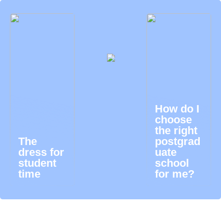
How do I
choose
the right
The
postgrad
dress for
uate
student
school
time
for me?
Ibanking login