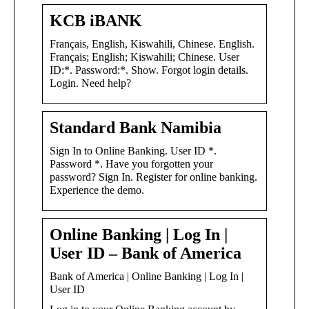
KCB iBANK
Français, English, Kiswahili, Chinese. English.
Français; English; Kiswahili; Chinese. User
ID:*. Password:*. Show. Forgot login details.
Login. Need help?
Standard Bank Namibia
Sign In to Online Banking. User ID *.
Password *. Have you forgotten your
password? Sign In. Register for online banking.
Experience the demo.
Online Banking | Log In |
User ID – Bank of America
Bank of America | Online Banking | Log In |
User ID