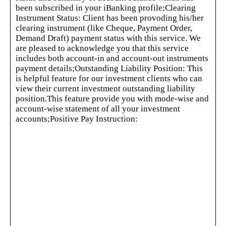
been subscribed in your iBanking profile;Clearing
Instrument Status: Client has been provoding his/her
clearing instrument (like Cheque, Payment Order,
Demand Draft) payment status with this service. We
are pleased to acknowledge you that this service
includes both account-in and account-out instruments
payment details;Outstanding Liability Position: This
is helpful feature for our investment clients who can
view their current investment outstanding liability
position.This feature provide you with mode-wise and
account-wise statement of all your investment
accounts;Positive Pay Instruction:
This feature is to facilitate our customer to issue a Positive
Pay Instruction to the corresponding branch;iTransfer (Fund
Transfer): This service will facilitate you to transfer fund
from your IBBL accounts to other IBBL accounts instantly.
In this case your source IBBL accounts should be registered
in our iBanking service;Utility Bill Pay:
This service will facilitate you to pay bills of different
utility companies from your IBBL account. We process bill
pay in everyday from 12:30 AM to 11:30 PM;Card