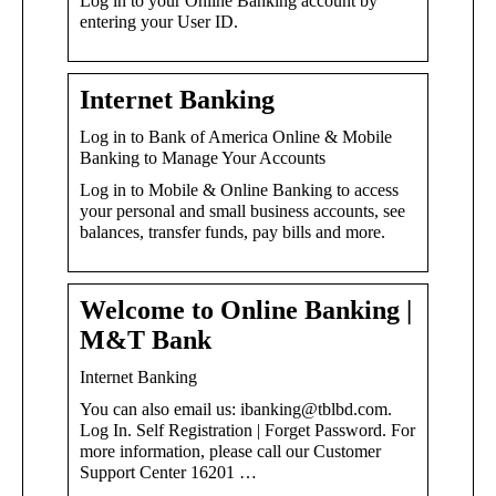
Log in to your Online Banking account by
entering your User ID.
Internet Banking
Log in to Bank of America Online & Mobile
Banking to Manage Your Accounts
Log in to Mobile & Online Banking to access
your personal and small business accounts, see
balances, transfer funds, pay bills and more.
Welcome to Online Banking |
M&T Bank
Internet Banking
You can also email us: ibanking@tblbd.com.
Log In. Self Registration | Forget Password. For
more information, please call our Customer
Support Center 16201 …