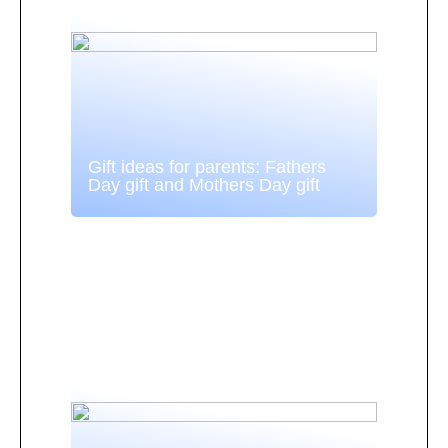
Gift ideas for parents: Fathers
Day gift and Mothers Day gift