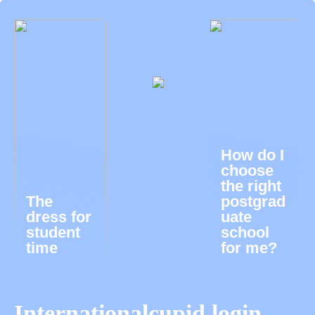
How do I
choose
the right
The
postgrad
dress for
uate
student
school
time
for me?
Internationalcupid login