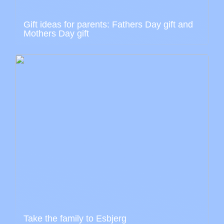
Gift ideas for parents: Fathers Day gift and
Mothers Day gift
Take the family to Esbjerg