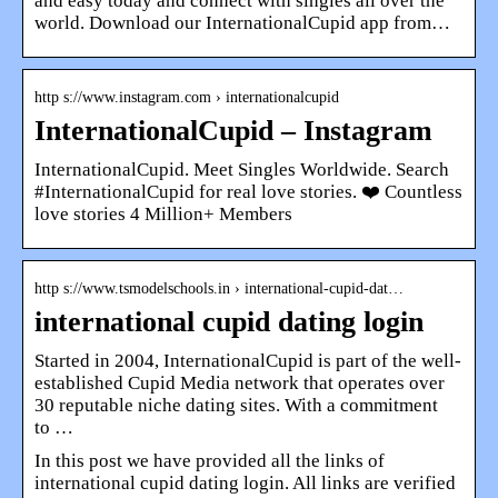
and easy today and connect with singles all over the
world. Download our InternationalCupid app from…
http s://www.instagram.com › internationalcupid
InternationalCupid – Instagram
InternationalCupid. Meet Singles Worldwide. Search
#InternationalCupid for real love stories. ❤️ Countless
love stories 4 Million+ Members
http s://www.tsmodelschools.in › international-cupid-dat…
international cupid dating login
Started in 2004, InternationalCupid is part of the well-
established Cupid Media network that operates over
30 reputable niche dating sites. With a commitment
to …
In this post we have provided all the links of
international cupid dating login. All links are verified