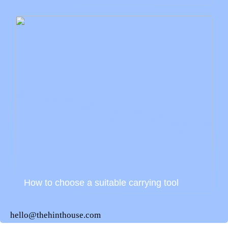
How to choose a suitable carrying tool
hello@thehinthouse.com