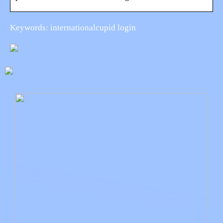
Keywords: internationalcupid login