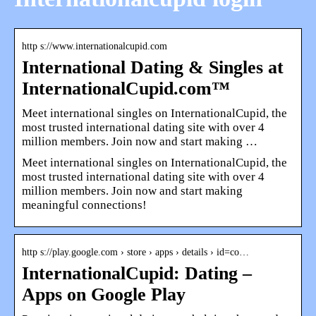
http s://www.internationalcupid.com
International Dating & Singles at
InternationalCupid.com™
Meet international singles on InternationalCupid, the
most trusted international dating site with over 4
million members. Join now and start making …
Meet international singles on InternationalCupid, the
most trusted international dating site with over 4
million members. Join now and start making
meaningful connections!
http s://play.google.com › store › apps › details › id=co…
InternationalCupid: Dating –
Apps on Google Play