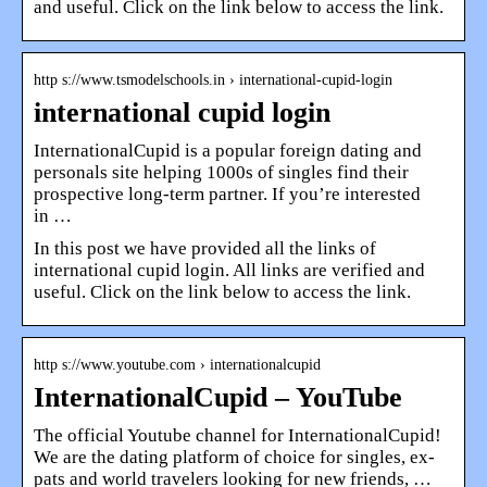
and useful. Click on the link below to access the link.
http s://www.tsmodelschools.in › international-cupid-login
international cupid login
InternationalCupid is a popular foreign dating and
personals site helping 1000s of singles find their
prospective long-term partner. If you’re interested
in …
In this post we have provided all the links of
international cupid login. All links are verified and
useful. Click on the link below to access the link.
http s://www.youtube.com › internationalcupid
InternationalCupid – YouTube
The official Youtube channel for InternationalCupid!
We are the dating platform of choice for singles, ex-
pats and world travelers looking for new friends, …