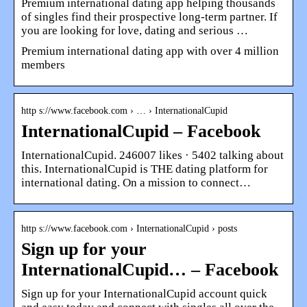
Premium international dating app helping thousands
of singles find their prospective long-term partner. If
you are looking for love, dating and serious …
Premium international dating app with over 4 million
members
http s://www.facebook.com › … › InternationalCupid
InternationalCupid – Facebook
InternationalCupid. 246007 likes · 5402 talking about
this. InternationalCupid is THE dating platform for
international dating. On a mission to connect…
http s://www.facebook.com › InternationalCupid › posts
Sign up for your
InternationalCupid… – Facebook
Sign up for your InternationalCupid account quick