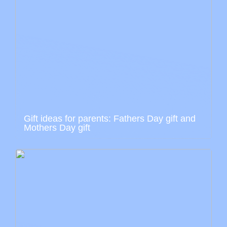
Gift ideas for parents: Fathers Day gift and
Mothers Day gift