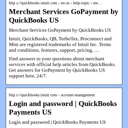
http s://quickbooks.intuit.com › en-us › help-topic › me…
Merchant Services GoPayment by
QuickBooks US
Merchant Services GoPayment by QuickBooks US
Intuit, QuickBooks, QB, TurboTax, Proconnect and
Mint are registered trademarks of Intuit Inc. Terms
and conditions, features, support, pricing, …
Find answers to your questions about merchant
services with official help articles from QuickBooks.
Get answers for GoPayment by QuickBooks US
support here, 24/7.
http s://quickbooks.intuit.com › account-management
Login and password | QuickBooks
Payments US
Login and password | QuickBooks Payments US