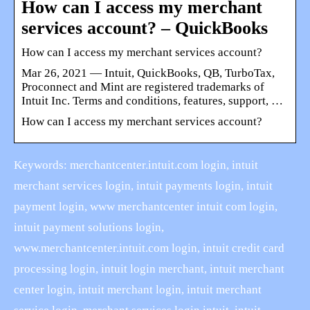
How can I access my merchant
services account? – QuickBooks
How can I access my merchant services account?
Mar 26, 2021 — Intuit, QuickBooks, QB, TurboTax,
Proconnect and Mint are registered trademarks of
Intuit Inc. Terms and conditions, features, support, …
How can I access my merchant services account?
Keywords: merchantcenter.intuit.com login, intuit
merchant services login, intuit payments login, intuit
payment login, www merchantcenter intuit com login,
intuit payment solutions login,
www.merchantcenter.intuit.com login, intuit credit card
processing login, intuit login merchant, intuit merchant
center login, intuit merchant login, intuit merchant