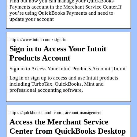
Find out how you can manage your QuickBooks
Payments account in the Merchant Service Center.If
you’re using QuickBooks Payments and need to
update your account
http s://www.intuit.com › sign-in
Sign in to Access Your Intuit
Products Account
Sign in to Access Your Intuit Products Account | Intuit
Log in or sign up to access and use Intuit products
including TurboTax, QuickBooks, Mint and
professional accounting software.
http s://quickbooks.intuit.com › account-management
Access the Merchant Service
Center from QuickBooks Desktop