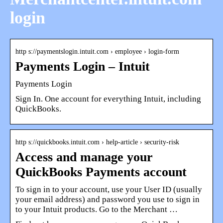
login
http s://paymentslogin.intuit.com › employee › login-form
Payments Login – Intuit
Payments Login
Sign In. One account for everything Intuit, including
QuickBooks.
http s://quickbooks.intuit.com › help-article › security-risk
Access and manage your
QuickBooks Payments account
To sign in to your account, use your User ID (usually
your email address) and password you use to sign in
to your Intuit products. Go to the Merchant …