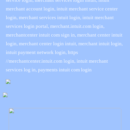
service login, merchant services login intuit, intuit
merchant account login, intuit merchant service center
login, merchant services intuit login, intuit merchant
services login portal, merchant.intuit.com login,
merchantcenter intuit com sign in, merchant center intuit
login, merchant center login intuit, merchant intuit login,
intuit payment network login, https
//merchantcenter.intuit.com login, intuit merchant
services log in, payments intuit com login