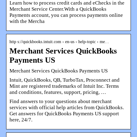
Learn how to process credit cards and eChecks in the
Merchant Service Center.With a QuickBooks
Payments account, you can process payments online
with the Mercha
http s://quickbooks.intuit.com › en-us › help-topic › me…
Merchant Services QuickBooks
Payments US
Merchant Services QuickBooks Payments US
Intuit, QuickBooks, QB, TurboTax, Proconnect and
Mint are registered trademarks of Intuit Inc. Terms
and conditions, features, support, pricing, …
Find answers to your questions about merchant
services with official help articles from QuickBooks.
Get answers for QuickBooks Payments US support
here, 24/7.