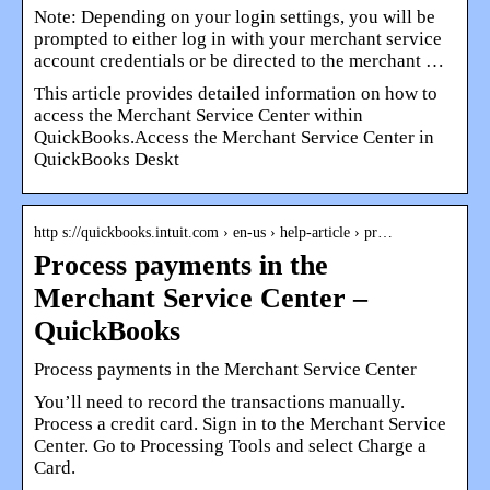
Note: Depending on your login settings, you will be
prompted to either log in with your merchant service
account credentials or be directed to the merchant …
This article provides detailed information on how to
access the Merchant Service Center within
QuickBooks.Access the Merchant Service Center in
QuickBooks Deskt
http s://quickbooks.intuit.com › en-us › help-article › pr…
Process payments in the
Merchant Service Center –
QuickBooks
Process payments in the Merchant Service Center
You’ll need to record the transactions manually.
Process a credit card. Sign in to the Merchant Service
Center. Go to Processing Tools and select Charge a
Card.