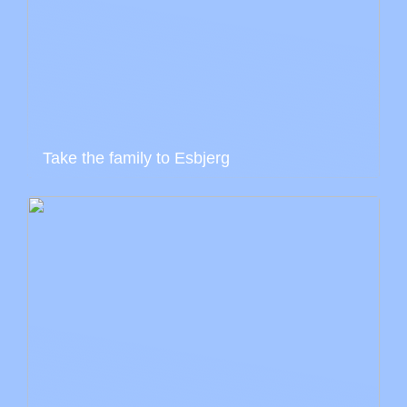
Take the family to Esbjerg