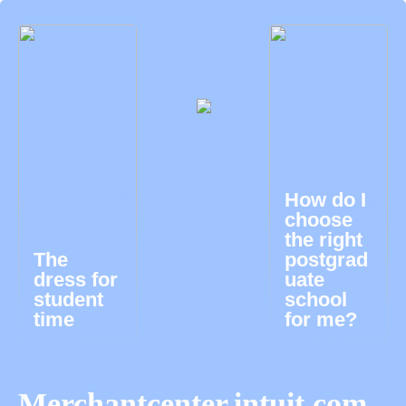
How do I
choose
the right
The
postgrad
dress for
uate
student
school
time
for me?
Merchantcenter.intuit.com