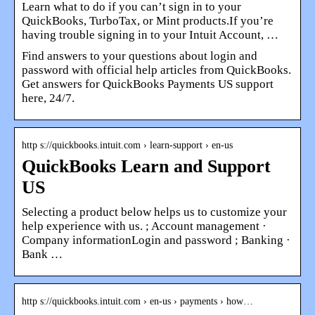
Learn what to do if you can’t sign in to your
QuickBooks, TurboTax, or Mint products.If you’re
having trouble signing in to your Intuit Account, …
Find answers to your questions about login and
password with official help articles from QuickBooks.
Get answers for QuickBooks Payments US support
here, 24/7.
http s://quickbooks.intuit.com › learn-support › en-us
QuickBooks Learn and Support
US
Selecting a product below helps us to customize your
help experience with us. ; Account management ·
Company informationLogin and password ; Banking ·
Bank …
http s://quickbooks.intuit.com › en-us › payments › how…