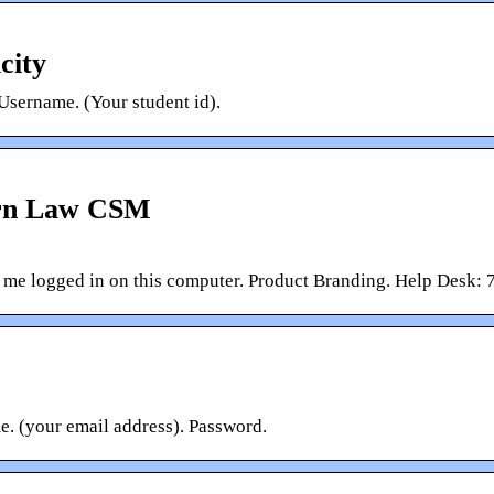
city
Username. (Your student id).
ern Law CSM
p me logged in on this computer. Product Branding. Help Desk
. (your email address). Password.