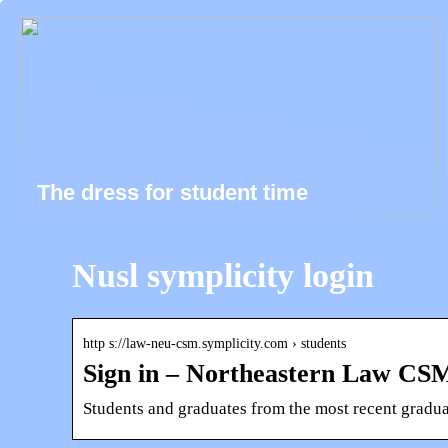
The dress for student time
Nusl symplicity login
http s://law-neu-csm.symplicity.com › students
Sign in – Northeastern Law CSM
Students and graduates from the most recent gradu