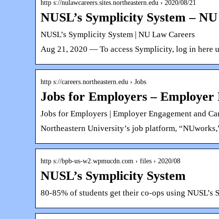
http s://nulawcareers.sites.northeastern.edu › 2020/08/21
NUSL’s Symplicity System – NU
NUSL’s Symplicity System | NU Law Careers
Aug 21, 2020 — To access Symplicity, log in here 
http s://careers.northeastern.edu › Jobs
Jobs for Employers – Employer
Jobs for Employers | Employer Engagement and Ca
Northeastern University’s job platform, “NUworks,
http s://bpb-us-w2.wpmucdn.com › files › 2020/08
NUSL’s Symplicity System
80-85% of students get their co-ops using NUSL’s 