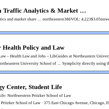
m Traffic Analytics & Market …
nalytics and market share … northeastern386VOL: 4,223$3.05
r Health Policy and Law
 Law – Health Law and Jobs – LibGuides at Northeastern Univer
Northeastern University School of … Symplicity directly using t
gy Center, Student Life
Life: Northwestern Pritzker School of Law
Pritzker School of Law · 375 East Chicago Avenue, Chicago, I