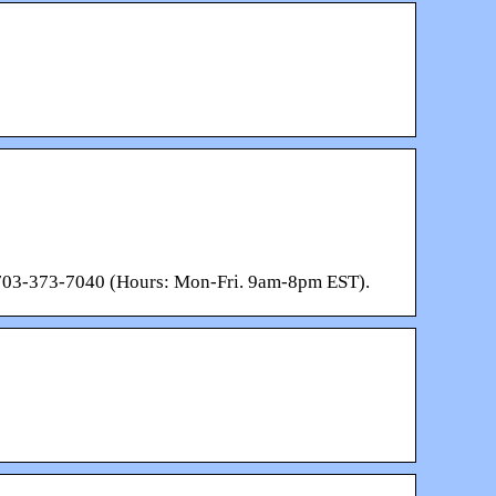
: 703-373-7040 (Hours: Mon-Fri. 9am-8pm EST).