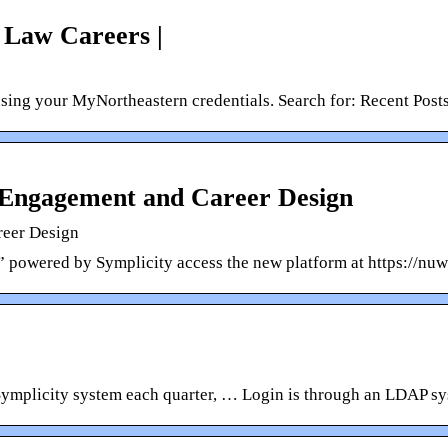
 Law Careers |
using your MyNortheastern credentials. Search for: Recent Post
 Engagement and Career Design
reer Design
” powered by Symplicity access the new platform at https://nu
Symplicity system each quarter, … Login is through an LDAP sy