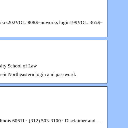
nuwokrs202VOL: 808$–nuworks login199VOL: 365$–
sity School of Law
heir Northeastern login and password.
llinois 60611 · (312) 503-3100 · Disclaimer and …