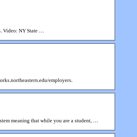
s. Video: NY State …
works.northeastern.edu/employers.
stem meaning that while you are a student, …