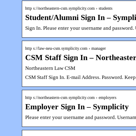
http s://northeastern-csm.symplicity.com › students
Student/Alumni Sign In – Sympli
Sign In. Please enter your username and password. 
http s://law-neu-csm.symplicity.com › manager
CSM Staff Sign In – Northeast
Northeastern Law CSM
CSM Staff Sign In. E-mail Address. Password. Kee
http s://northeastern-csm.symplicity.com › employers
Employer Sign In – Symplicity
Please enter your username and password. Username