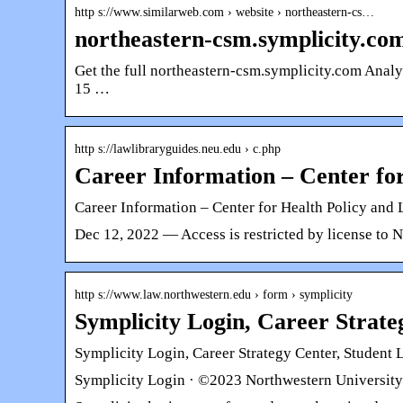
http s://www.similarweb.com › website › northeastern-cs…
northeastern-csm.symplicity.co
Get the full northeastern-csm.symplicity.com A
15 …
http s://lawlibraryguides.neu.edu › c.php
Career Information – Center fo
Career Information – Center for Health Policy and
Dec 12, 2022 — Access is restricted by license to 
http s://www.law.northwestern.edu › form › symplicity
Symplicity Login, Career Strate
Symplicity Login, Career Strategy Center, Student 
Symplicity Login · ©2023 Northwestern University 