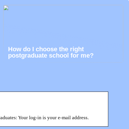
How do I choose the right
postgraduate school for me?
duates: Your log-in is your e-mail address.