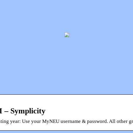
 – Symplicity
ating year: Use your MyNEU username & password. All other gra