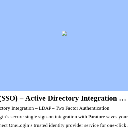
SSO) – Active Directory Integration …
ctory Integration – LDAP – Two Factor Authentication
gin’s secure single sign-on integration with Parature saves yo
t OneLogin’s trusted identity provider service for one-click a