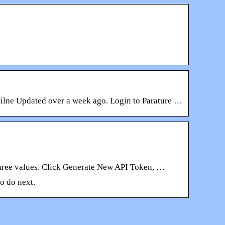
ilne Updated over a week ago. Login to Parature …
 three values. Click Generate New API Token, …
o do next.