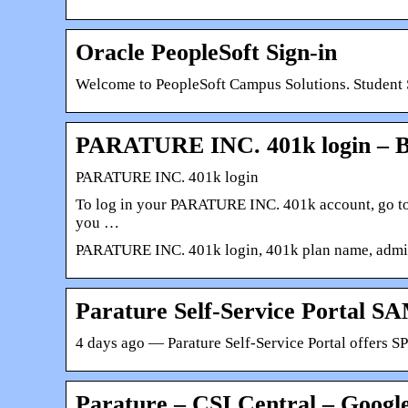
Oracle PeopleSoft Sign-in
Welcome to PeopleSoft Campus Solutions. Student Se
PARATURE INC. 401k login – B
PARATURE INC. 401k login
To log in your PARATURE INC. 401k account, go to 
you …
PARATURE INC. 401k login, 401k plan name, adminis
Parature Self-Service Portal S
4 days ago — Parature Self-Service Portal offers S
Parature – CSI Central – Google