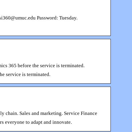
n: csi360@umuc.edu Password: Tuesday.
ics 365 before the service is terminated.
he service is terminated.
y chain. Sales and marketing. Service Finance
rs everyone to adapt and innovate.