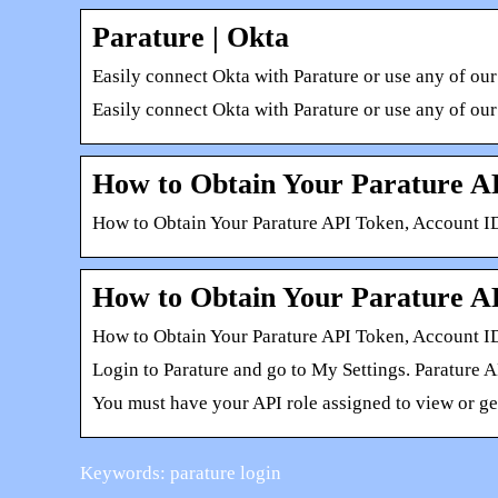
Parature | Okta
Easily connect Okta with Parature or use any of our
Easily connect Okta with Parature or use any of our
How to Obtain Your Parature A
How to Obtain Your Parature API Token, Account ID
How to Obtain Your Parature A
How to Obtain Your Parature API Token, Account I
Login to Parature and go to My Settings. Parature 
You must have your API role assigned to view or ge
Keywords: parature login