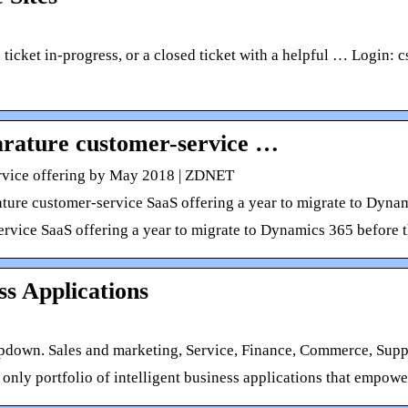
en ticket in-progress, or a closed ticket with a helpful … Logi
arature customer-service …
ervice offering by May 2018 | ZDNET
ature customer-service SaaS offering a year to migrate to Dynam
service SaaS offering a year to migrate to Dynamics 365 before t
s Applications
pdown. Sales and marketing, Service, Finance, Commerce, Suppl
only portfolio of intelligent business applications that empowe