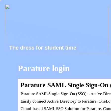
The dress for student time
Parature login
Parature SAML Single Sign-On (
Parature SAML Single Sign-On (SSO) – Active Dire
Easily connect Active Directory to Parature. OneLo
Cloud-based SAML SSO Solution for Parature. Connec