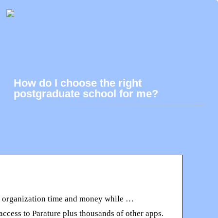
How do I choose the right
postgraduate school for me?
ur organization time and money while …
ccess to Parature plus thousands of other apps.