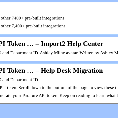
 other 7400+ pre-built integrations.
 other 7,400+ pre-built integrations.
PI Token … – Import2 Help Center
 and Department ID. Ashley Milne avatar. Written by Ashley M
PI Token … – Help Desk Migration
D and Department ID
API Token. Scroll down to the bottom of the page to view these
nerate your Parature API token. Keep on reading to learn what t