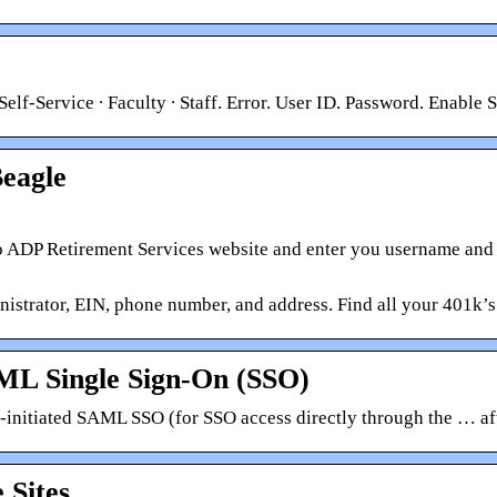
lf-Service ∙ Faculty ∙ Staff. Error. User ID. Password. Enable
eagle
ADP Retirement Services website and enter you username and pa
trator, EIN, phone number, and address. Find all your 401k’s
AML Single Sign-On (SSO)
P-initiated SAML SSO (for SSO access directly through the … af
 Sites