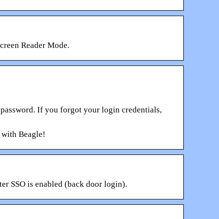
 Screen Reader Mode.
ssword. If you forgot your login credentials,
 with Beagle!
ter SSO is enabled (back door login).