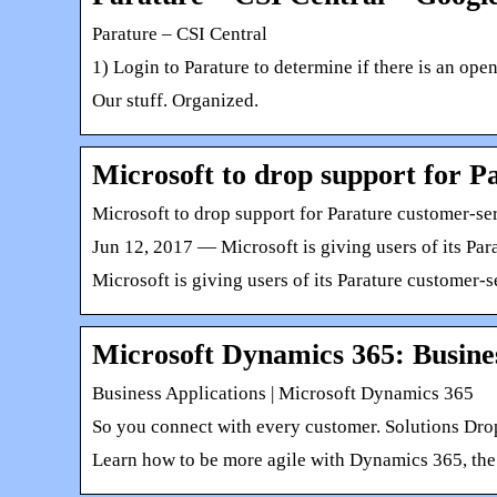
Parature – CSI Central
1) Login to Parature to determine if there is an op
Our stuff. Organized.
Microsoft to drop support for P
Microsoft to drop support for Parature customer-s
Jun 12, 2017 — Microsoft is giving users of its Par
Microsoft is giving users of its Parature customer-
Microsoft Dynamics 365: Busines
Business Applications | Microsoft Dynamics 365
So you connect with every customer. Solutions Dro
Learn how to be more agile with Dynamics 365, the 