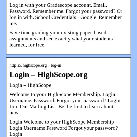
Log in with your Gradescope account. Email.
Password. Remember me. Forgot your password? Or
log in with. School Credentials · Google. Remember
me.
Save time grading your existing paper-based
assignments and see exactly what your students
learned, for free.
http s://highscope.org › log-in
Login – HighScope.org
Login – HighScope
Welcome to your HighScope Membership. Login.
Username. Password. Forgot your password? Login.
Join Our Mailing List. Be the first to learn about
new …
Login Welcome to your HighScope Membership
Login Username Password Forgot your password?
Login