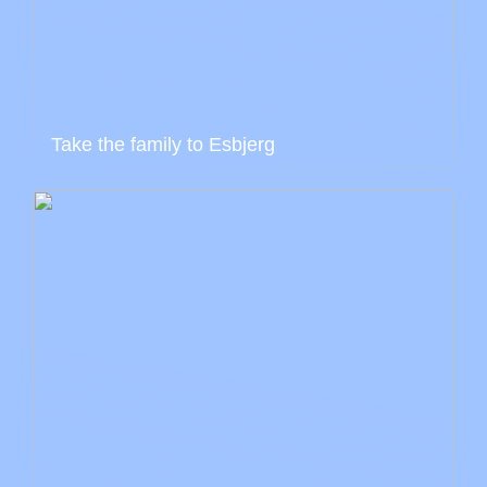
Take the family to Esbjerg