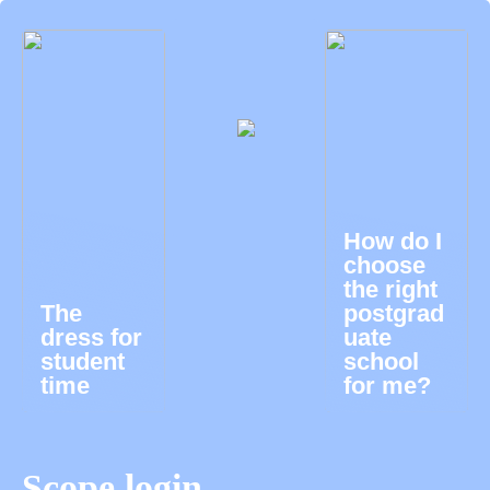
How do I
choose
the right
The
postgrad
dress for
uate
student
school
time
for me?
Scope login