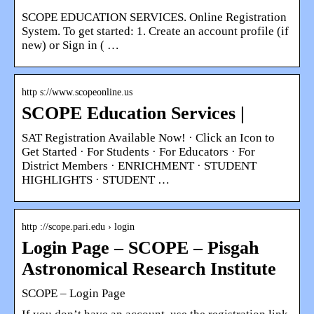
SCOPE EDUCATION SERVICES. Online Registration
System. To get started: 1. Create an account profile (if
new) or Sign in ( …
http s://www.scopeonline.us
SCOPE Education Services |
SAT Registration Available Now! · Click an Icon to
Get Started · For Students · For Educators · For
District Members · ENRICHMENT · STUDENT
HIGHLIGHTS · STUDENT …
http ://scope.pari.edu › login
Login Page – SCOPE – Pisgah
Astronomical Research Institute
SCOPE – Login Page