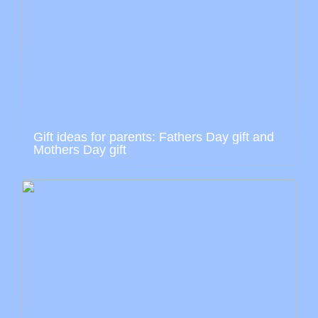
Gift ideas for parents: Fathers Day gift and
Mothers Day gift