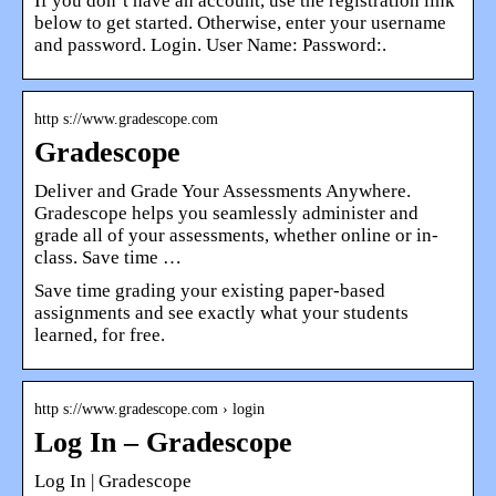
If you don’t have an account, use the registration link
below to get started. Otherwise, enter your username
and password. Login. User Name: Password:.
http s://www.gradescope.com
Gradescope
Deliver and Grade Your Assessments Anywhere.
Gradescope helps you seamlessly administer and
grade all of your assessments, whether online or in-
class. Save time …
Save time grading your existing paper-based
assignments and see exactly what your students
learned, for free.
http s://www.gradescope.com › login
Log In – Gradescope
Log In | Gradescope