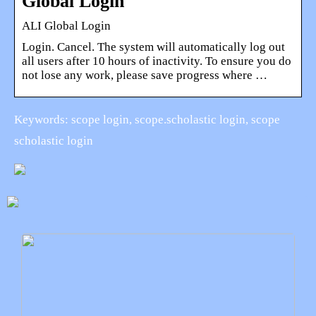
Global Login
ALI Global Login
Login. Cancel. The system will automatically log out
all users after 10 hours of inactivity. To ensure you do
not lose any work, please save progress where …
Keywords: scope login, scope.scholastic login, scope
scholastic login