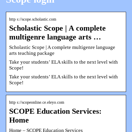
http s://scope.scholastic.com
Scholastic Scope | A complete
multigenre language arts …
Scholastic Scope | A complete multigenre language
arts teaching package
Take your students’ ELA skills to the next level with
Scope!
Take your students’ ELA skills to the next level with
Scope!
http s://scopeonline.ce.eleyo.com
SCOPE Education Services:
Home
Home – SCOPE Education Services