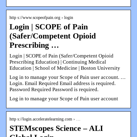
http s://www.scopeofpain.org › login
Login | SCOPE of Pain
(Safer/Competent Opioid
Prescribing …
Login | SCOPE of Pain (Safer/Competent Opioid
Prescribing Education) | Continuing Medical
Education | School of Medicine | Boston University
Log in to manage your Scope of Pain user account. …
Login. Email Required Email address is required.
Password Required Password is required.
Log in to manage your Scope of Pain user account
http s://login.acceleratelearning.com › …
STEMscopes Science – ALI