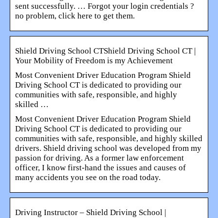
sent successfully. … Forgot your login credentials ?
no problem, click here to get them.
Shield Driving School CTShield Driving School CT |
Your Mobility of Freedom is my Achievement
Most Convenient Driver Education Program Shield
Driving School CT is dedicated to providing our
communities with safe, responsible, and highly
skilled …
Most Convenient Driver Education Program Shield
Driving School CT is dedicated to providing our
communities with safe, responsible, and highly skilled
drivers. Shield driving school was developed from my
passion for driving. As a former law enforcement
officer, I know first-hand the issues and causes of
many accidents you see on the road today.
Driving Instructor – Shield Driving School |