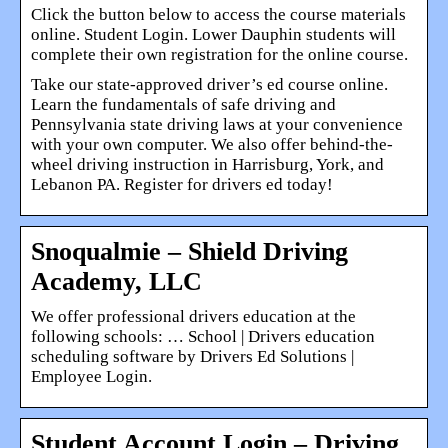
Click the button below to access the course materials
online. Student Login. Lower Dauphin students will
complete their own registration for the online course.
Take our state-approved driver’s ed course online.
Learn the fundamentals of safe driving and
Pennsylvania state driving laws at your convenience
with your own computer. We also offer behind-the-
wheel driving instruction in Harrisburg, York, and
Lebanon PA. Register for drivers ed today!
Snoqualmie – Shield Driving
Academy, LLC
We offer professional drivers education at the
following schools: … School | Drivers education
scheduling software by Drivers Ed Solutions |
Employee Login.
Student Account Login – Driving