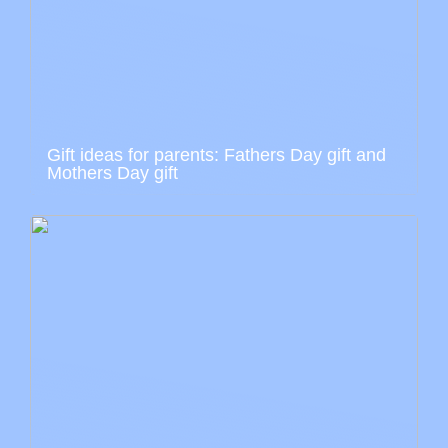
Gift ideas for parents: Fathers Day gift and
Mothers Day gift