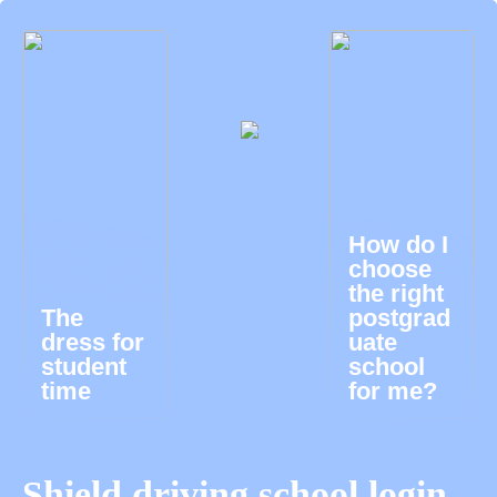
How do I
choose
the right
The
postgrad
dress for
uate
student
school
time
for me?
Shield driving school login