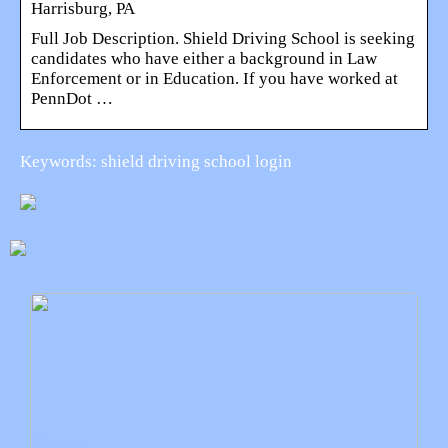
Harrisburg, PA
Full Job Description. Shield Driving School is seeking
candidates who have either a background in Law
Enforcement or in Education. If you have worked at
PennDot …
Keywords: shield driving school login