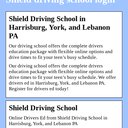
Shield Driving School in
Harrisburg, York, and Lebanon
PA
Our driving school offers the complete drivers
education package with flexible online options and
drive times to fit your teen’s busy schedule.
Our driving school offers the complete drivers
education package with flexible online options and
drive times to fit your teen’s busy schedule. We offer
drivers ed in Harrisburg, York, and Lebanon PA.
Register for drivers ed today!
Shield Driving School
Online Drivers Ed from Shield Driving School in
Harrisburg, York, and Lebanon PA