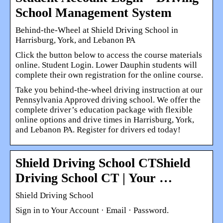
School Management System
Behind-the-Wheel at Shield Driving School in
Harrisburg, York, and Lebanon PA
Click the button below to access the course materials
online. Student Login. Lower Dauphin students will
complete their own registration for the online course.
Take you behind-the-wheel driving instruction at our
Pennsylvania Approved driving school. We offer the
complete driver’s education package with flexible
online options and drive times in Harrisburg, York,
and Lebanon PA. Register for drivers ed today!
Shield Driving School CTShield
Driving School CT | Your …
Shield Driving School
Sign in to Your Account · Email · Password.