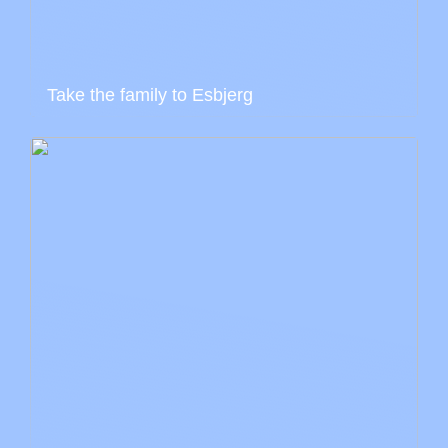
Take the family to Esbjerg