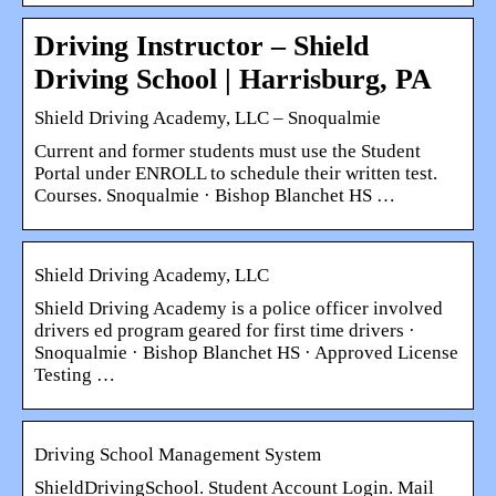
Driving Instructor – Shield
Driving School | Harrisburg, PA
Shield Driving Academy, LLC – Snoqualmie
Current and former students must use the Student
Portal under ENROLL to schedule their written test.
Courses. Snoqualmie · Bishop Blanchet HS …
Shield Driving Academy, LLC
Shield Driving Academy is a police officer involved
drivers ed program geared for first time drivers ·
Snoqualmie · Bishop Blanchet HS · Approved License
Testing …
Driving School Management System
ShieldDrivingSchool. Student Account Login. Mail