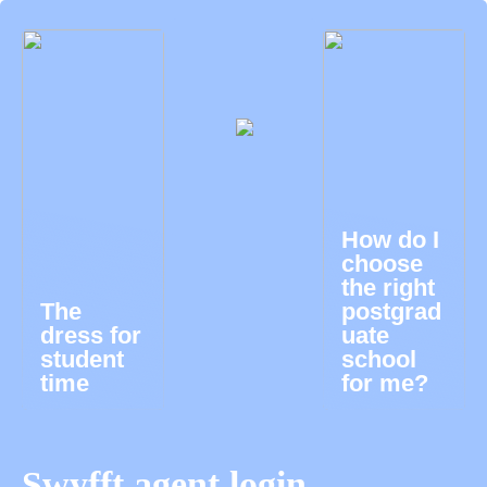
How do I
choose
the right
The
postgrad
dress for
uate
student
school
time
for me?
Swyfft agent login