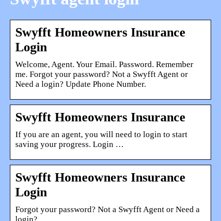
Swyfft Homeowners Insurance
Login
Welcome, Agent. Your Email. Password. Remember
me. Forgot your password? Not a Swyfft Agent or
Need a login? Update Phone Number.
Swyfft Homeowners Insurance
If you are an agent, you will need to login to start
saving your progress. Login …
Swyfft Homeowners Insurance
Login
Forgot your password? Not a Swyfft Agent or Need a
login?