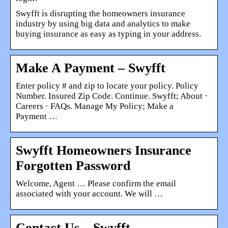
Swyfft is disrupting the homeowners insurance
industry by using big data and analytics to make
buying insurance as easy as typing in your address.
Make A Payment – Swyfft
Enter policy # and zip to locate your policy. Policy
Number. Insured Zip Code. Continue. Swyfft; About ·
Careers · FAQs. Manage My Policy; Make a
Payment …
Swyfft Homeowners Insurance
Forgotten Password
Welcome, Agent … Please confirm the email
associated with your account. We will …
Contact Us – Swyfft