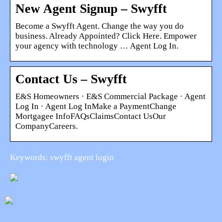
New Agent Signup – Swyfft
Become a Swyfft Agent. Change the way you do
business. Already Appointed? Click Here. Empower
your agency with technology … Agent Log In.
Contact Us – Swyfft
E&S Homeowners · E&S Commercial Package · Agent
Log In · Agent Log InMake a PaymentChange
Mortgagee InfoFAQsClaimsContact UsOur
CompanyCareers.
Keywords: swyfft agent login