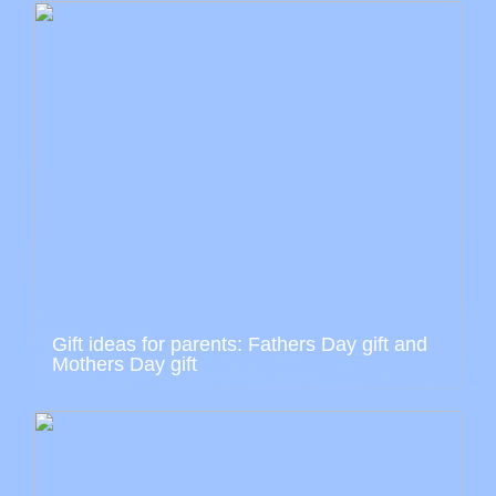
Gift ideas for parents: Fathers Day gift and
Mothers Day gift