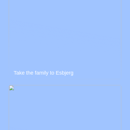
Take the family to Esbjerg