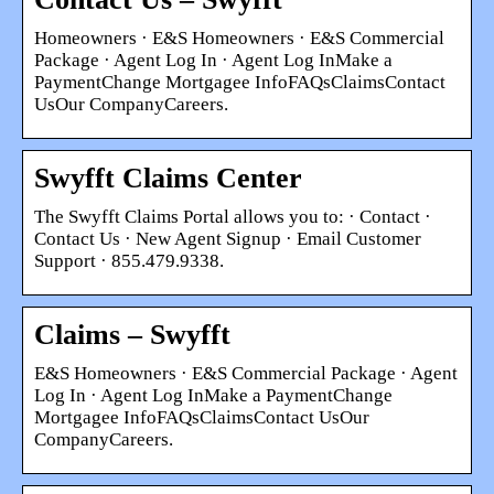
Homeowners · E&S Homeowners · E&S Commercial
Package · Agent Log In · Agent Log InMake a
PaymentChange Mortgagee InfoFAQsClaimsContact
UsOur CompanyCareers.
Swyfft Claims Center
The Swyfft Claims Portal allows you to: · Contact ·
Contact Us · New Agent Signup · Email Customer
Support · 855.479.9338.
Claims – Swyfft
E&S Homeowners · E&S Commercial Package · Agent
Log In · Agent Log InMake a PaymentChange
Mortgagee InfoFAQsClaimsContact UsOur
CompanyCareers.