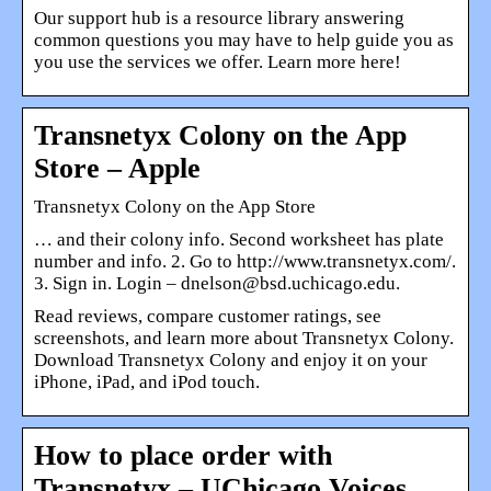
Our support hub is a resource library answering
common questions you may have to help guide you as
you use the services we offer. Learn more here!
Transnetyx Colony on the App
Store – Apple
‎Transnetyx Colony on the App Store
… and their colony info. Second worksheet has plate
number and info. 2. Go to http://www.transnetyx.com/.
3. Sign in. Login – dnelson@bsd.uchicago.edu.
Read reviews, compare customer ratings, see
screenshots, and learn more about Transnetyx Colony.
Download Transnetyx Colony and enjoy it on your
iPhone, iPad, and iPod touch.
How to place order with
Transnetyx – UChicago Voices