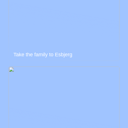
Take the family to Esbjerg