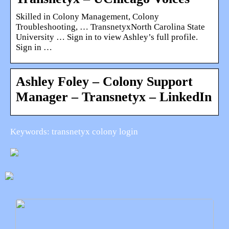
Skilled in Colony Management, Colony
Troubleshooting, … TransnetyxNorth Carolina State
University … Sign in to view Ashley’s full profile.
Sign in …
Ashley Foley – Colony Support
Manager – Transnetyx – LinkedIn
Keywords: transnetyx colony login