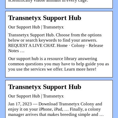
scientifically viable animals in every cage.
Transnetyx Support Hub
Our Support Hub | Transnetyx
Transnetyx Support Hub. Choose from the options
below or search keywords to find your answers.
REQUEST A LIVE CHAT. Home · Colony · Release
Notes …
Our support hub is a resource library answering
common questions you may have to help guide you as
you use the services we offer. Learn more here!
Transnetyx Support Hub
Our Support Hub | Transnetyx
Jan 17, 2023 — Download Transnetyx Colony and
enjoy it on your iPhone, iPad, … Finally, a colony
manager arrives that makes breeding simple and …