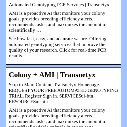
Automated Genotyping PCR Services | Transnetyx
AMI is a proactive AI that monitors your colony
goals, provides breeding efficiency alerts,
recommends tasks, and maximizes the amount of
scientifically …
See how fast, easy, and accurate we are. Offering
automated genotyping services that improve the
quality of your research. Click for real-time PCR
results!
Colony + AMI | Transnetyx
Skip to Main Content. Transnetyx Homepage.
REQUEST YOUR FREE AUTOMATED GENOTYPING
TRIAL. Register Sign in. SERVICESui-btn.
RESOURCESui-btn
AMI is a proactive AI that monitors your colony
goals, provides breeding efficiency alerts,
recommends tasks, and maximizes the amount of