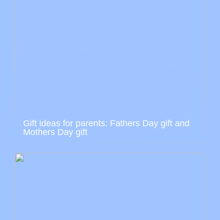
Gift ideas for parents: Fathers Day gift and
Mothers Day gift