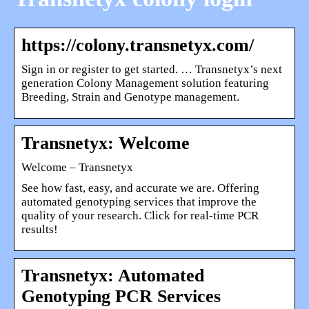
https://colony.transnetyx.com/
Sign in or register to get started. … Transnetyx’s next
generation Colony Management solution featuring
Breeding, Strain and Genotype management.
Transnetyx: Welcome
Welcome – Transnetyx
See how fast, easy, and accurate we are. Offering
automated genotyping services that improve the
quality of your research. Click for real-time PCR
results!
Transnetyx: Automated
Genotyping PCR Services