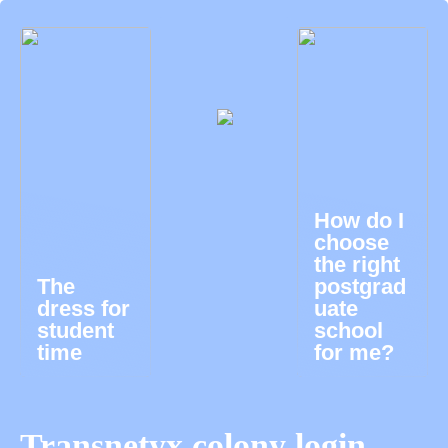
How do I
choose
the right
The
postgrad
dress for
uate
student
school
time
for me?
Transnetyx colony login