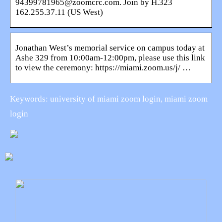
94399781965@zoomcrc.com. Join by H.323
162.255.37.11 (US West)
Jonathan West’s memorial service on campus today at
Ashe 329 from 10:00am-12:00pm, please use this link
to view the ceremony: https://miami.zoom.us/j/ …
Keywords: university of miami zoom login, miami zoom
login