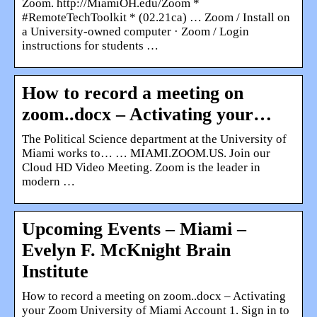
Zoom. http://MiamiOH.edu/Zoom *
#RemoteTechToolkit * (02.21ca) … Zoom / Install on
a University-owned computer · Zoom / Login
instructions for students …
How to record a meeting on
zoom..docx – Activating your…
The Political Science department at the University of
Miami works to… … MIAMI.ZOOM.US. Join our
Cloud HD Video Meeting. Zoom is the leader in
modern …
Upcoming Events – Miami –
Evelyn F. McKnight Brain
Institute
How to record a meeting on zoom..docx – Activating
your Zoom University of Miami Account 1. Sign in to