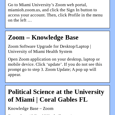
Go to Miami University’s Zoom web portal,
miamioh.zoom.us, and click the Sign In button to
access your account. Then, click Profile in the menu
on the left …
Zoom – Knowledge Base
Zoom Software Upgrade for Desktop/Laptop |
University of Miami Health System
Open Zoom application on your desktop, laptop or
mobile device. Click ‘update’. If you do not see this
prompt go to step 3. Zoom Update; A pop up will
appear.
Political Science at the University
of Miami | Coral Gables FL
Knowledge Base – Zoom