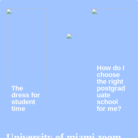
How do I
choose
the right
The
postgrad
dress for
uate
student
school
time
for me?
University of miami zoom