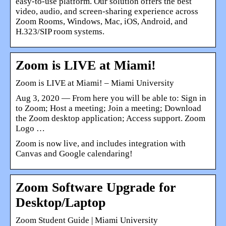
easy-to-use platform. Our solution offers the best
video, audio, and screen-sharing experience across
Zoom Rooms, Windows, Mac, iOS, Android, and
H.323/SIP room systems.
Zoom is LIVE at Miami!
Zoom is LIVE at Miami! – Miami University
Aug 3, 2020 — From here you will be able to: Sign in
to Zoom; Host a meeting; Join a meeting; Download
the Zoom desktop application; Access support. Zoom
Logo …
Zoom is now live, and includes integration with
Canvas and Google calendaring!
Zoom Software Upgrade for
Desktop/Laptop
Zoom Student Guide | Miami University