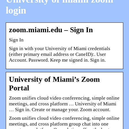
login
zoom.miami.edu – Sign In
Sign In
Sign in with your University of Miami credentials
(either primary email address or CaneID):. User
Account. Password. Keep me signed in. Sign in.
University of Miami’s Zoom
Portal
Zoom unifies cloud video conferencing, simple online
meetings, and cross platform … University of Miami
… Sign in. Create or manage your. Zoom account.
Zoom unifies cloud video conferencing, simple online
meetings, and cross platform group chat into one