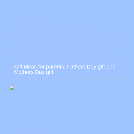
Gift ideas for parents: Fathers Day gift and
Mothers Day gift