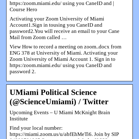
https:/zoom.miami.edu/ using you CaneID and |
Course Hero
Activating your Zoom University of Miami
Account1.Sign in tousing you CaneID and
password2.You will receive an email to your Cane
Mail from Zoom called …
View How to record a meeting on zoom..docx from
ENG 378 at University of Miami. Activating your
Zoom University of Miami Account 1. Sign in to
https:/zoom.miami.edu/ using you CaneID and
password 2.
UMiami Political Science
(@ScienceUmiami) / Twitter
Upcoming Events – U Miami McKnight Brain
Institute
Find your local number:
https://miami.zoom.us/u/abfEhMeTi6. Join by SIP