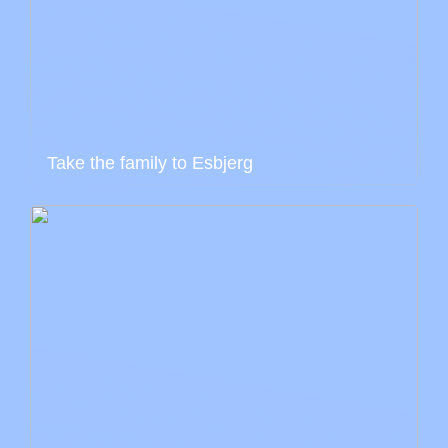
Take the family to Esbjerg