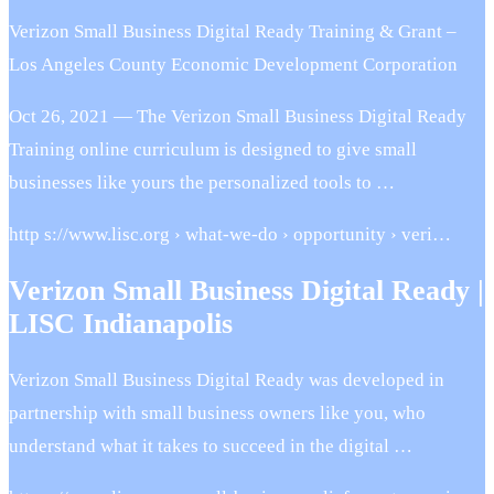
Verizon Small Business Digital Ready Training & Grant –
Los Angeles County Economic Development Corporation
Oct 26, 2021 — The Verizon Small Business Digital Ready
Training online curriculum is designed to give small
businesses like yours the personalized tools to …
http s://www.lisc.org › what-we-do › opportunity › veri…
Verizon Small Business Digital Ready |
LISC Indianapolis
Verizon Small Business Digital Ready was developed in
partnership with small business owners like you, who
understand what it takes to succeed in the digital …