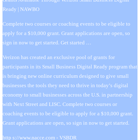
Ready | NAWBO
Complete two courses or coaching events to be eligible to
apply for a $10,000 grant. Grant applications are open, so
sign in now to get started. Get started …
Verizon has created an exclusive pool of grants for
participants in its Small Business Digital Ready program that
is bringing new online curriculum designed to give small
businesses the tools they need to thrive in today’s digital
economy to small businesses across the U.S. in partnership
with Next Street and LISC. Complete two courses or
coaching events to be eligible to apply for a $10,000 grant.
Grant applications are open, so sign in now to get started.
http s://www.nacce.com › VSBDR