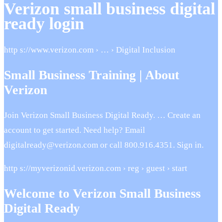
Verizon small business digital
ready login
http s://www.verizon.com › … › Digital Inclusion
Small Business Training | About
Verizon
Join Verizon Small Business Digital Ready. … Create an
account to get started. Need help? Email
digitalready@verizon.com or call 800.916.4351. Sign in.
http s://myverizonid.verizon.com › reg › guest › start
Welcome to Verizon Small Business
Digital Ready