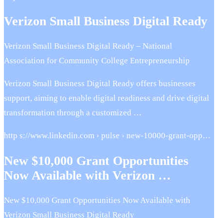
Verizon Small Business Digital Ready
Verizon Small Business Digital Ready – National
Association for Community College Entrepreneurship
Verizon Small Business Digital Ready offers businesses
support, aiming to enable digital readiness and drive digital
transformation through a customized …
http s://www.linkedin.com › pulse › new-10000-grant-opp…
New $10,000 Grant Opportunities
Now Available with Verizon …
New $10,000 Grant Opportunities Now Available with
Verizon Small Business Digital Ready