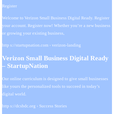
Register
Welcome to Verizon Small Business Digital Ready. Register
your account. Register now! Whether you’re a new business
or growing your existing business,
http s://startupnation.com › verizon-landing
Verizon Small Business Digital Ready
– StartupNation
Our online curriculum is designed to give small businesses
like yours the personalized tools to succeed in today’s
digital world.
http s://dcsbdc.org › Success Stories