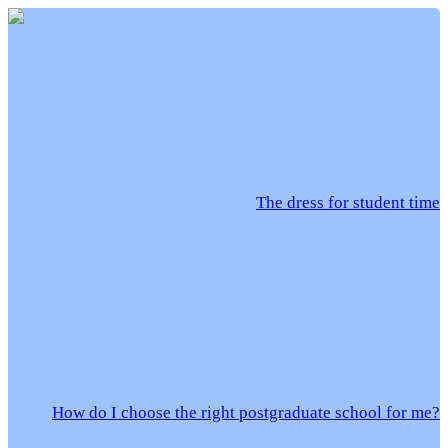
The dress for student time
How do I choose the right postgraduate school for me?