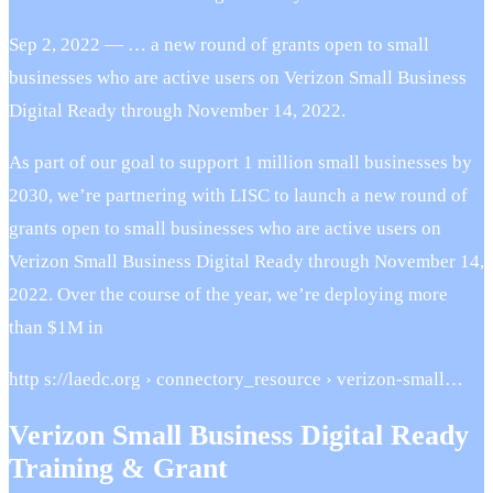
Sep 2, 2022 — … a new round of grants open to small
businesses who are active users on Verizon Small Business
Digital Ready through November 14, 2022.
As part of our goal to support 1 million small businesses by
2030, we’re partnering with LISC to launch a new round of
grants open to small businesses who are active users on
Verizon Small Business Digital Ready through November 14,
2022. Over the course of the year, we’re deploying more
than $1M in
http s://laedc.org › connectory_resource › verizon-small…
Verizon Small Business Digital Ready
Training & Grant