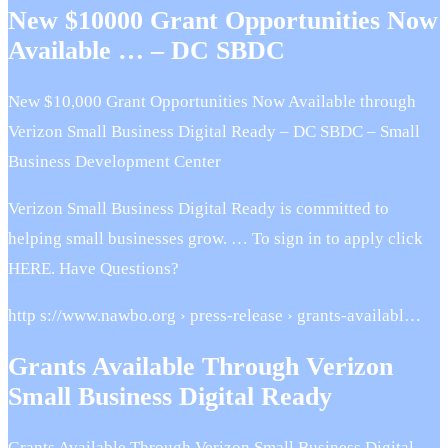
New $10000 Grant Opportunities Now
Available … – DC SBDC
New $10,000 Grant Opportunities Now Available through
Verizon Small Business Digital Ready – DC SBDC – Small
Business Development Center
Verizon Small Business Digital Ready is committed to
helping small businesses grow. … To sign in to apply click
HERE. Have Questions?
http s://www.nawbo.org › press-release › grants-availabl…
Grants Available Through Verizon
Small Business Digital Ready
Grants Available Through Verizon Small Business Digital