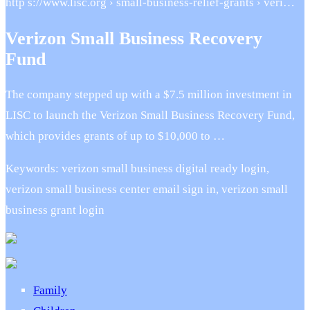
http s://www.lisc.org › small-business-relief-grants › veri…
Verizon Small Business Recovery
Fund
The company stepped up with a $7.5 million investment in
LISC to launch the Verizon Small Business Recovery Fund,
which provides grants of up to $10,000 to …
Keywords: verizon small business digital ready login,
verizon small business center email sign in, verizon small
business grant login
Family