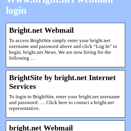
login
Bright.net Webmail
To access BrightSite simply enter your bright.net
username and password above and click “Log In” to
begin. bright.net News. We are now hiring for the
following …
BrightSite by bright.net Internet
Services
To login to BrightSite, enter your bright.net username
and password: … Click here to contact a bright.net
representative.
bright.net Webmail