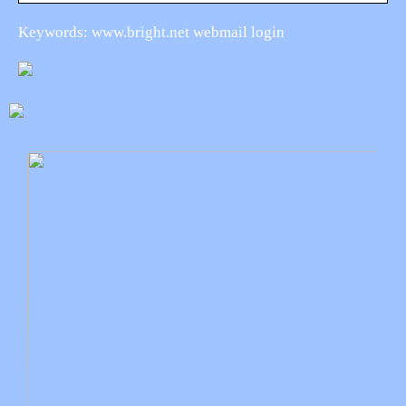
Keywords: www.bright.net webmail login