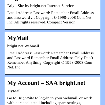
BrightSite by bright.net Internet Services
Email Address: Password: Remember Email Address
and Password … Copyright © 1998-2008 Com Net,
Inc. All rights reserved. Compact Version.
MyMail
bright.net Webmail
Email Address: Password: Remember Email Address
and Password Remember Email Address Only Don’t
Remember Anything. Copyright © 1998-2008 Com
Net, Inc.
My Account – SAA bright.net
MyMail
Go to BrightSite to log-in to your webmail, or work
with personal email including spam settings,