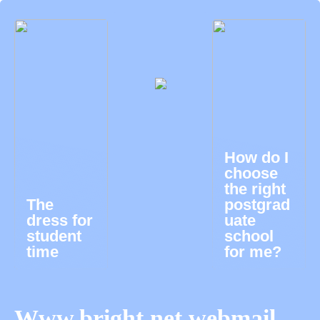
How do I
choose
the right
The
postgrad
dress for
uate
student
school
time
for me?
Www.bright.net webmail