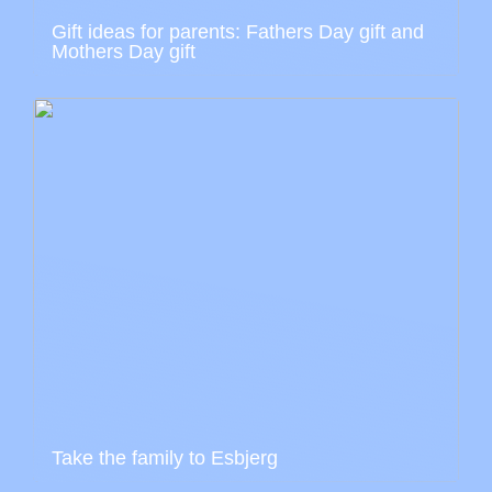
Gift ideas for parents: Fathers Day gift and
Mothers Day gift
Take the family to Esbjerg