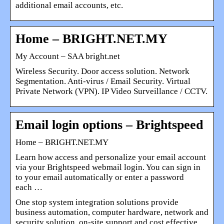
additional email accounts, etc.
Home – BRIGHT.NET.MY
My Account – SAA bright.net
Wireless Security. Door access solution. Network
Segmentation. Anti-virus / Email Security. Virtual
Private Network (VPN). IP Video Surveillance / CCTV.
Email login options – Brightspeed
Home – BRIGHT.NET.MY
Learn how access and personalize your email account
via your Brightspeed webmail login. You can sign in
to your email automatically or enter a password
each …
One stop system integration solutions provide
business automation, computer hardware, network and
security solution, on-site support and cost effective