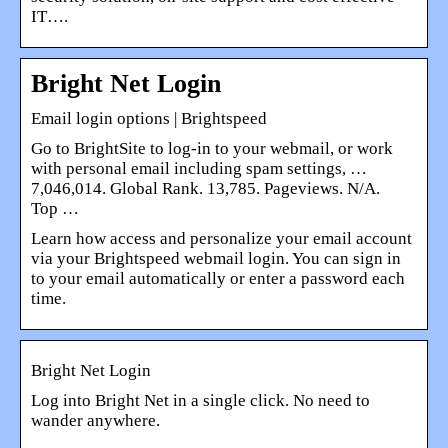
IT….
Bright Net Login
Email login options | Brightspeed
Go to BrightSite to log-in to your webmail, or work
with personal email including spam settings, …
7,046,014. Global Rank. 13,785. Pageviews. N/A.
Top …
Learn how access and personalize your email account
via your Brightspeed webmail login. You can sign in
to your email automatically or enter a password each
time.
Bright Net Login
Log into Bright Net in a single click. No need to
wander anywhere.