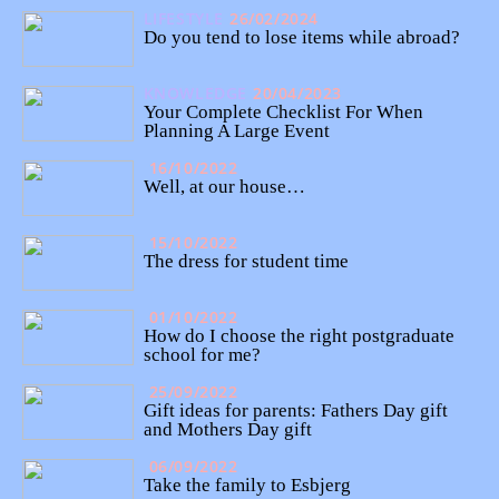
LIFESTYLE
26/02/2024
Do you tend to lose items while abroad?
KNOWLEDGE
20/04/2023
Your Complete Checklist For When
Planning A Large Event
16/10/2022
Well, at our house…
15/10/2022
The dress for student time
01/10/2022
How do I choose the right postgraduate
school for me?
25/09/2022
Gift ideas for parents: Fathers Day gift
and Mothers Day gift
06/09/2022
Take the family to Esbjerg