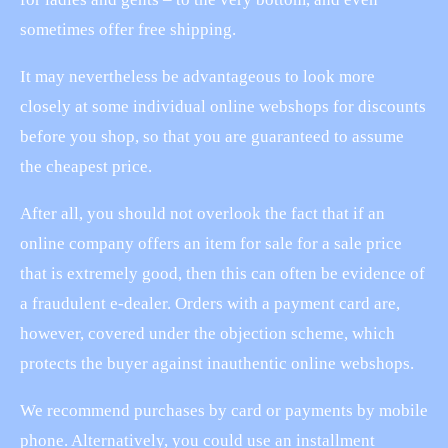
sometimes offer free shipping.
It may nevertheless be advantageous to look more
closely at some individual online webshops for discounts
before you shop, so that you are guaranteed to assume
the cheapest price.
After all, you should not overlook the fact that if an
online company offers an item for sale for a sale price
that is extremely good, then this can often be evidence of
a fraudulent e-dealer. Orders with a payment card are,
however, covered under the objection scheme, which
protects the buyer against inauthentic online webshops.
We recommend purchases by card or payments by mobile
phone. Alternatively, you could use an installment