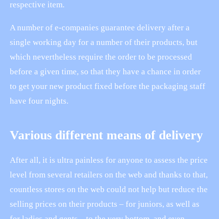
respective item.
A number of e-companies guarantee delivery after a
single working day for a number of their products, but
which nevertheless require the order to be processed
before a given time, so that they have a chance in order
to get your new product fixed before the packaging staff
have four nights.
Various different means of delivery
After all, it is ultra painless for anyone to assess the price
level from several retailers on the web and thanks to that,
countless stores on the web could not help but reduce the
selling prices on their products – for juniors, as well as
for ladies and gents – to the very bottom, and even