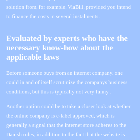
solution from, for example, ViaBill, provided you intend
to finance the costs in several instalments.
Evaluated by experts who have the
necessary know-how about the
applicable laws
Before someone buys from an internet company, one
could in and of itself scrutinize the companys business
conditions, but this is typically not very funny .
Another option could be to take a closer look at whether
the online company is e-label approved, which is
generally a signal that the internet store adheres to the
Danish rules, in addition to the fact that the website is