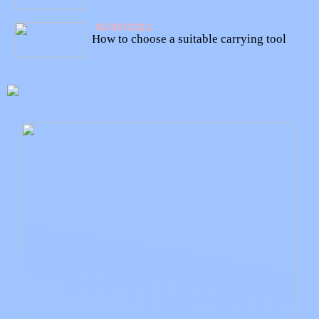
05/09/2022
How to choose a suitable carrying tool