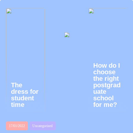
How do I
choose
the right
The
postgrad
dress for
uate
student
school
time
for me?
17/01/2022
Uncategorized