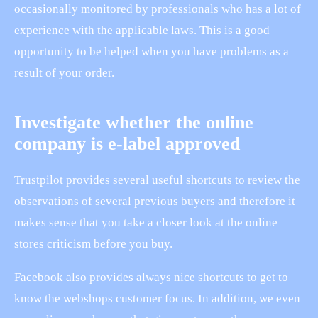
occasionally monitored by professionals who has a lot of
experience with the applicable laws. This is a good
opportunity to be helped when you have problems as a
result of your order.
Investigate whether the online
company is e-label approved
Trustpilot provides several useful shortcuts to review the
observations of several previous buyers and therefore it
makes sense that you take a closer look at the online
stores criticism before you buy.
Facebook also provides always nice shortcuts to get to
know the webshops customer focus. In addition, we even