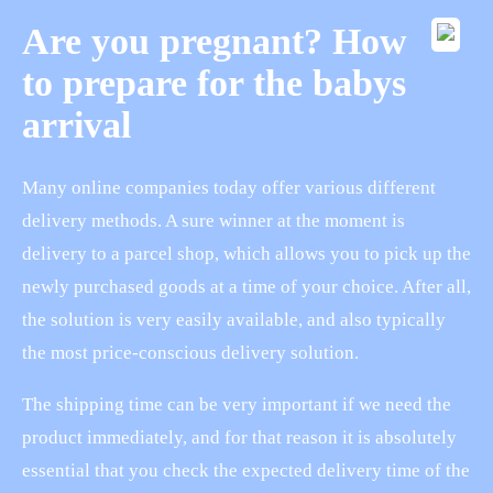
Are you pregnant? How
to prepare for the babys
arrival
Many online companies today offer various different
delivery methods. A sure winner at the moment is
delivery to a parcel shop, which allows you to pick up the
newly purchased goods at a time of your choice. After all,
the solution is very easily available, and also typically
the most price-conscious delivery solution.
The shipping time can be very important if we need the
product immediately, and for that reason it is absolutely
essential that you check the expected delivery time of the