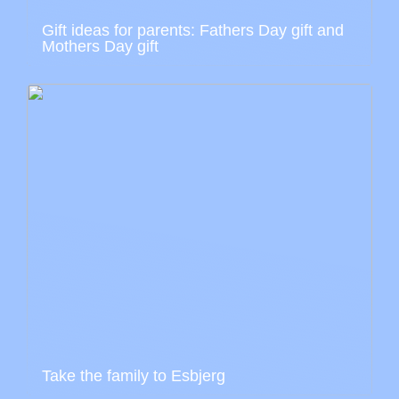
Gift ideas for parents: Fathers Day gift and
Mothers Day gift
Take the family to Esbjerg