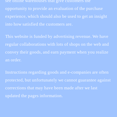
see online warehouses that give customers the
opportunity to provide an evaluation of the purchase
experience, which should also be used to get an insight
into how satisfied the customers are.
This website is funded by advertising revenue. We have
regular collaborations with lots of shops on the web and
convey their goods, and earn payment when you realize
an order.
Instructions regarding goods and e-companies are often
protected, but unfortunately we cannot guarantee against
corrections that may have been made after we last
updated the pages information.