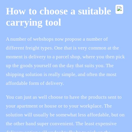
How to choose a suitable
carrying tool
A number of webshops now propose a number of
different freight types. One that is very common at the
moment is delivery to a parcel shop, where you then pick
up the goods yourself on the day that suits you. The
shipping solution is really simple, and often the most
affordable form of delivery.
You can just as well choose to have the products sent to
your apartment or house or to your workplace. The
solution will usually be somewhat less affordable, but on
the other hand super convenient. The least expensive