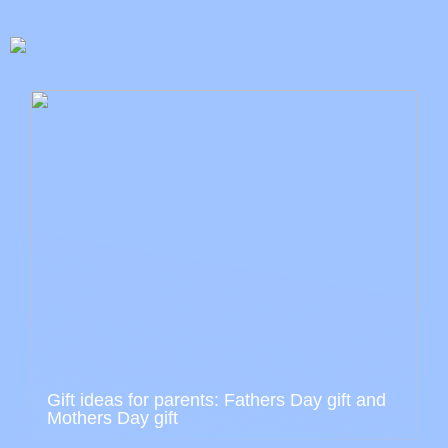
Gift ideas for parents: Fathers Day gift and
Mothers Day gift