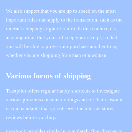
We also support that you are up to speed on the most
important rules that apply to the transaction, such as the
internet companys right of return. In this context, it is
also important that you still keep your receipt, so that
you will be able to prove your purchase another time,
whether you are shopping for a man or a woman.
Various forms of shipping
Trustpilot offers regular handy shortcuts to investigate
various previous consumer ratings and for that reason it
is commendable that you observe the internet stores
reviews before you buy.
Facebook provides similarly completely fine chances to