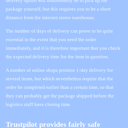
delivery option will undoubtedly be to pick up the
package yourself, but this requires you to be a short
distance from the internet stores warehouse.
The number of days of delivery can prove to be quite
essential in the event that you need the order
immediately, and it is therefore important that you check
the expected delivery time for the item in question.
A number of online shops promise 1-day delivery for
several items, but which nevertheless require that the
order be completed earlier than a certain time, so that
they can probably get the package shipped before the
logistics staff have closing time.
Trustpilot provides fairly safe