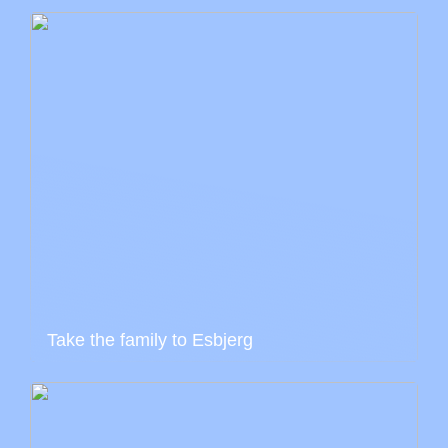
Take the family to Esbjerg