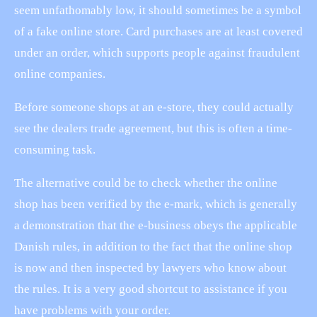
seem unfathomably low, it should sometimes be a symbol
of a fake online store. Card purchases are at least covered
under an order, which supports people against fraudulent
online companies.
Before someone shops at an e-store, they could actually
see the dealers trade agreement, but this is often a time-
consuming task.
The alternative could be to check whether the online
shop has been verified by the e-mark, which is generally
a demonstration that the e-business obeys the applicable
Danish rules, in addition to the fact that the online shop
is now and then inspected by lawyers who know about
the rules. It is a very good shortcut to assistance if you
have problems with your order.