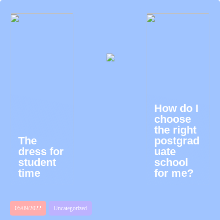
How do I
choose
the right
The
postgrad
dress for
uate
student
school
time
for me?
05/09/2022
Uncategorized