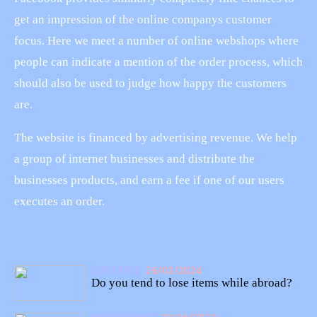
get an impression of the online companys customer
focus. Here we meet a number of online webshops where
people can indicate a mention of the order process, which
should also be used to judge how happy the customers
are.
The website is financed by advertising revenue. We help
a group of internet businesses and distribute the
businesses products, and earn a fee if one of our users
executes an order.
LIFESTYLE
26/02/2024
Do you tend to lose items while abroad?