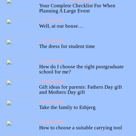
KNOWLEDGE
20/04/2023
Your Complete Checklist For When
Planning A Large Event
16/10/2022
Well, at our house…
15/10/2022
The dress for student time
01/10/2022
How do I choose the right postgraduate
school for me?
25/09/2022
Gift ideas for parents: Fathers Day gift
and Mothers Day gift
06/09/2022
Take the family to Esbjerg
05/09/2022
How to choose a suitable carrying tool