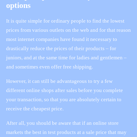
options
It is quite simple for ordinary people to find the lowest
prices from various outlets on the web and for that reason
most internet companies have found it necessary to
drastically reduce the prices of their products – for
juniors, and at the same time for ladies and gentlemen –
and sometimes even offer free shipping.
However, it can still be advantageous to try a few
different online shops after sales before you complete
your transaction, so that you are absolutely certain to
receive the cheapest price.
After all, you should be aware that if an online store
markets the best in test products at a sale price that may