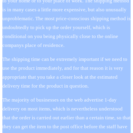
to your home or to your place of work. The shipping method
is in many cases a little more expensive, but also unusually
unproblematic. The most price-conscious shipping method is
undoubtedly to pick up the order yourself, which is
conditional on you being physically close to the online
companys place of residence.
The shipping time can be extremely important if we need to
use the product immediately, and for that reason it is very
appropriate that you take a closer look at the estimated
delivery time for the product in question.
The majority of businesses on the web advertise 1-day
delivery on most items, which is nevertheless understood
that the order is carried out earlier than a certain time, so that
they can get the item to the post office before the staff have