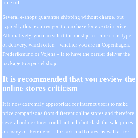
time off.
Several e-shops guarantee shipping without charge, but
typically this requires you to purchase for a certain price.
Alternatively, you can select the most price-conscious type
of delivery, which often – whether you are in Copenhagen,
Frederikssund or Vojens – is to have the carrier deliver the
package to a parcel shop.
It is recommended that you review the
online stores criticism
It is now extremely appropriate for internet users to make
price comparisons from different online stores and therefore
several online stores could not help but slash the sale prices
on many of their items – for kids and babies, as well as for