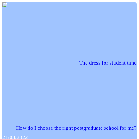
The dress for student time
How do I choose the right postgraduate school for me?
21/03/2022