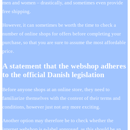
men and women – drastically, and sometimes even provide
free shipping.
However, it can sometimes be worth the time to check a
number of online shops for offers before completing your
purchase, so that you are sure to assume the most affordable
price.
A statement that the webshop adheres
to the official Danish legislation
Before anyone shops at an online store, they need to
familiarize themselves with the content of their terms and
conditions, however just not any more exciting.
Another option may therefore be to check whether the
internet webshop is e-label approved, as this should be an