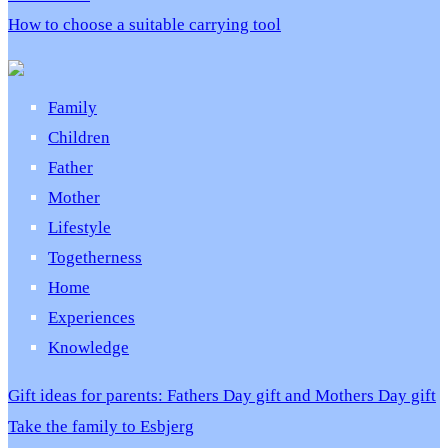
How to choose a suitable carrying tool
Family
Children
Father
Mother
Lifestyle
Togetherness
Home
Experiences
Knowledge
Gift ideas for parents: Fathers Day gift and Mothers Day gift
Take the family to Esbjerg