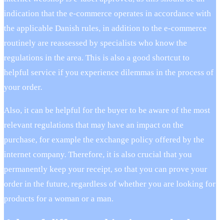
indication that the e-commerce operates in accordance with
the applicable Danish rules, in addition to the e-commerce
routinely are reassessed by specialists who know the
regulations in the area. This is also a good shortcut to
helpful service if you experience dilemmas in the process of
your order.
Also, it can be helpful for the buyer to be aware of the most
relevant regulations that may have an impact on the
purchase, for example the exchange policy offered by the
internet company. Therefore, it is also crucial that you
permanently keep your receipt, so that you can prove your
order in the future, regardless of whether you are looking for
products for a woman or a man.