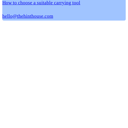
How to choose a suitable carrying tool
hello@thehinthouse.com