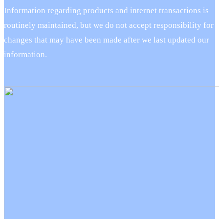
Information regarding products and internet transactions is
routinely maintained, but we do not accept responsibility for
changes that may have been made after we last updated our
information.