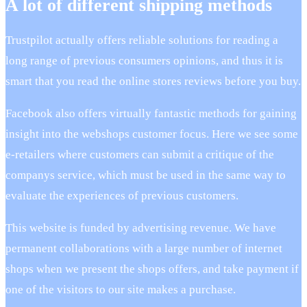
A lot of different shipping methods
Trustpilot actually offers reliable solutions for reading a
long range of previous consumers opinions, and thus it is
smart that you read the online stores reviews before you buy.
Facebook also offers virtually fantastic methods for gaining
insight into the webshops customer focus. Here we see some
e-retailers where customers can submit a critique of the
companys service, which must be used in the same way to
evaluate the experiences of previous customers.
This website is funded by advertising revenue. We have
permanent collaborations with a large number of internet
shops when we present the shops offers, and take payment if
one of the visitors to our site makes a purchase.