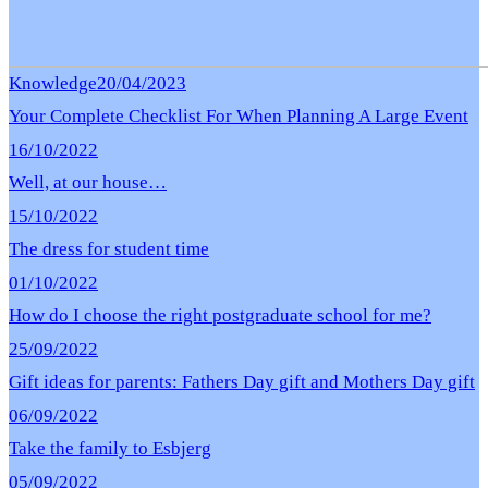
Knowledge
20/04/2023
Your Complete Checklist For When Planning A Large Event
16/10/2022
Well, at our house…
15/10/2022
The dress for student time
01/10/2022
How do I choose the right postgraduate school for me?
25/09/2022
Gift ideas for parents: Fathers Day gift and Mothers Day gift
06/09/2022
Take the family to Esbjerg
05/09/2022