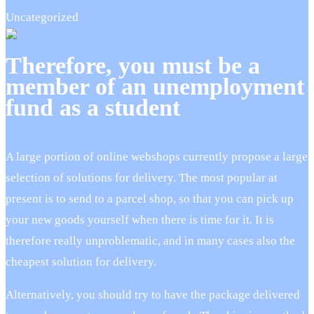
Uncategorized
Therefore, you must be a
member of an unemployment
fund as a student
A large portion of online webshops currently propose a large
selection of solutions for delivery. The most popular at
present is to send to a parcel shop, so that you can pick up
your new goods yourself when there is time for it. It is
therefore really unproblematic, and in many cases also the
cheapest solution for delivery.
Alternatively, you should try to have the package delivered