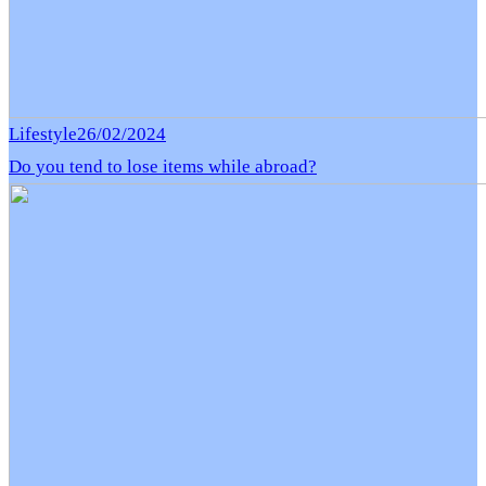
Lifestyle
26/02/2024
Do you tend to lose items while abroad?